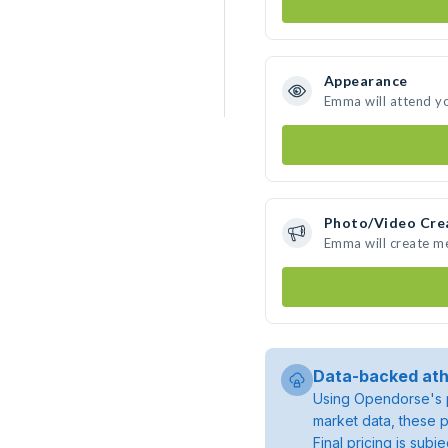
Appearance
Emma will attend y
Photo/Video Cre
Emma will create m
Data-backed ath
Using Opendorse's p
market data, these p
Final pricing is sub