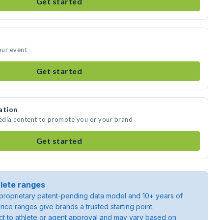
Get started
our event
Get started
ation
edia content to promote you or your brand
Get started
lete ranges
roprietary patent-pending data model and 10+ years of
rice ranges give brands a trusted starting point.
ject to athlete or agent approval and may vary based on