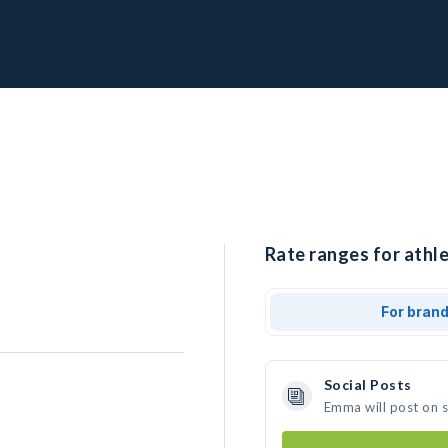
Rate ranges for athl
For bran
Social Posts
Emma will post on 