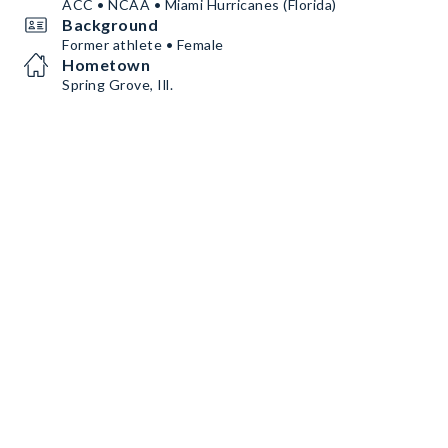
ACC • NCAA • Miami Hurricanes (Florida)
Background
Former athlete • Female
Hometown
Spring Grove, Ill.