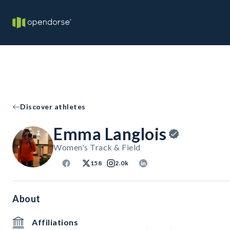
Discover athletes
Emma Langlois
Women's Track & Field
158
2.0k
About
Affiliations