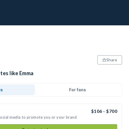
Share
etes like Emma
ds
For fans
$106 - $700
social media to promote you or your brand