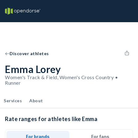
Discover athletes
Emma Lorey
Women's Track & Field, Women's Cross Country •
Runner
Services
About
Rate ranges for athletes like Emma
For brands
For fans