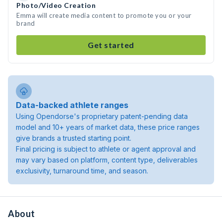
Photo/Video Creation
Emma will create media content to promote you or your
brand
Get started
Data-backed athlete ranges
Using Opendorse's proprietary patent-pending data
model and 10+ years of market data, these price ranges
give brands a trusted starting point.
Final pricing is subject to athlete or agent approval and
may vary based on platform, content type, deliverables
exclusivity, turnaround time, and season.
About