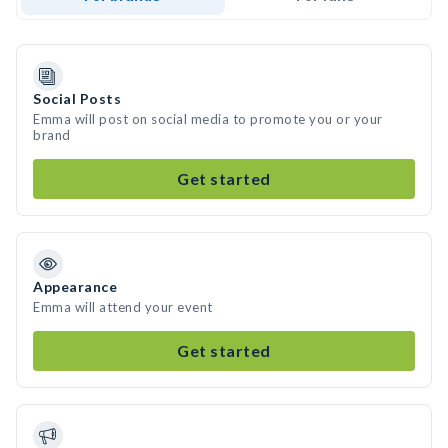
Social Posts
Emma will post on social media to promote you or your
brand
Get started
Appearance
Emma will attend your event
Get started