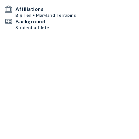
Affiliations
Big Ten • Maryland Terrapins
Background
Student athlete