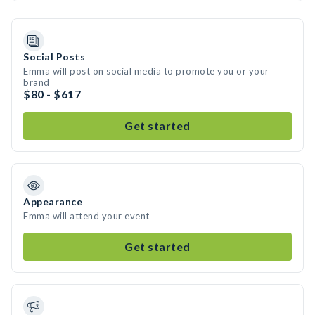
Social Posts
Emma will post on social media to promote you or your
brand
$80 - $617
Get started
Appearance
Emma will attend your event
Get started