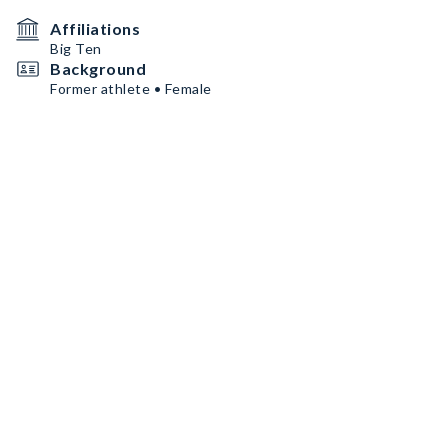
Affiliations
Big Ten
Background
Former athlete • Female