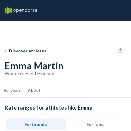
Discover athletes
Emma Martin
Women's Field Hockey
Services
About
Rate ranges for athletes like Emma
For brands
For fans