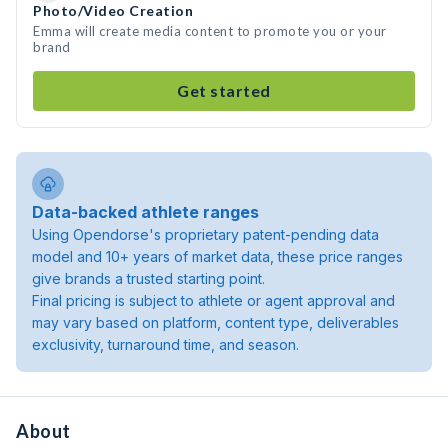
Photo/Video Creation
Emma will create media content to promote you or your
brand
Get started
Data-backed athlete ranges
Using Opendorse's proprietary patent-pending data
model and 10+ years of market data, these price ranges
give brands a trusted starting point.
Final pricing is subject to athlete or agent approval and
may vary based on platform, content type, deliverables
exclusivity, turnaround time, and season.
About