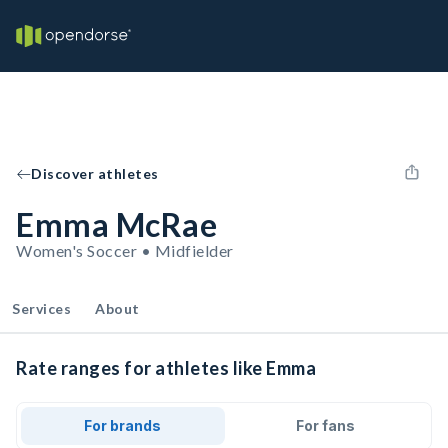
Discover athletes
Emma McRae
Women's Soccer • Midfielder
Services
About
Rate ranges for athletes like Emma
For brands
For fans