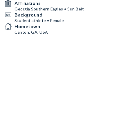
Affiliations
Georgia Southern Eagles • Sun Belt
Background
Student athlete • Female
Hometown
Canton, GA, USA