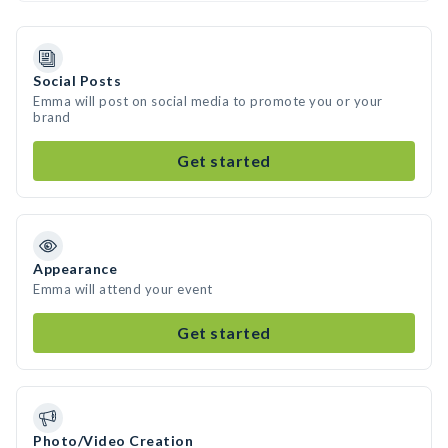
Social Posts
Emma will post on social media to promote you or your
brand
Get started
Appearance
Emma will attend your event
Get started
Photo/Video Creation