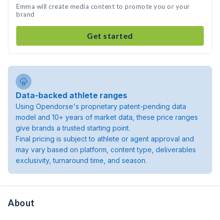
Emma will create media content to promote you or your
brand
Get started
Data-backed athlete ranges
Using Opendorse's proprietary patent-pending data
model and 10+ years of market data, these price ranges
give brands a trusted starting point.
Final pricing is subject to athlete or agent approval and
may vary based on platform, content type, deliverables
exclusivity, turnaround time, and season.
About