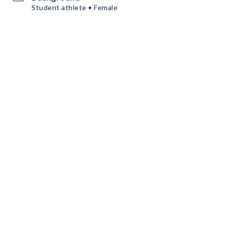
Student athlete • Female