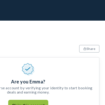
Share
Are you Emma?
e account by verifying your identity to start booking
deals and earning money.