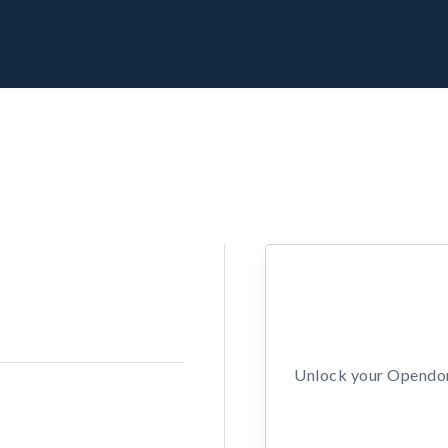
Unlock your Opendors