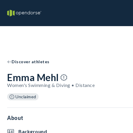
Discover athletes
Emma Mehl
Women's Swimming & Diving • Distance
Unclaimed
About
Background