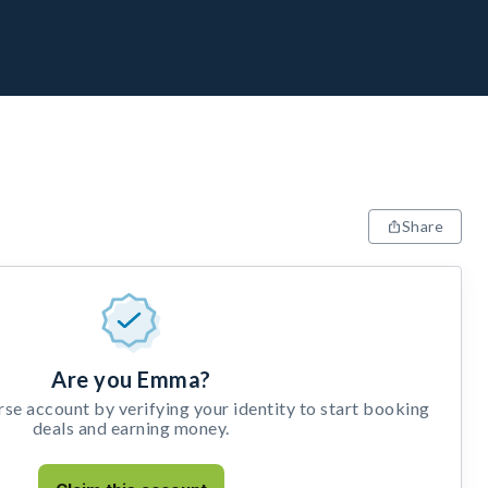
Share
Are you Emma?
e account by verifying your identity to start booking
deals and earning money.