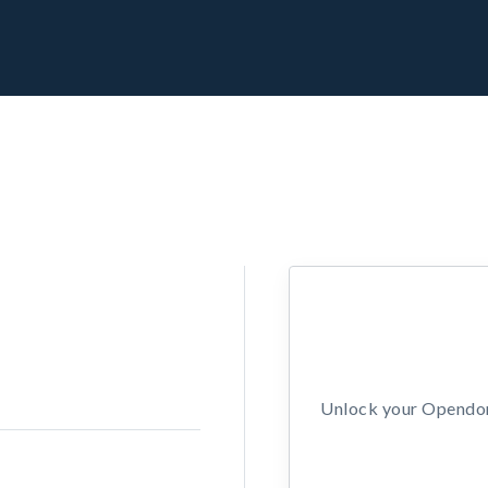
Unlock your Opendors