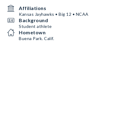
Affiliations
Kansas Jayhawks • Big 12 • NCAA
Background
Student athlete
Hometown
Buena Park. Calif.