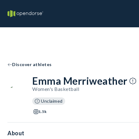
Discover athletes
Emma Merriweather
Women's Basketball
Unclaimed
1.5k
About