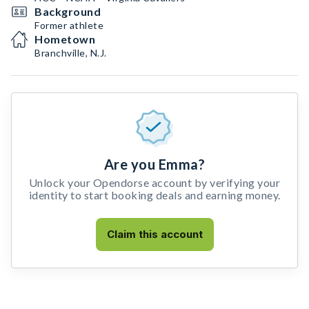
Background
Former athlete
Hometown
Branchville, N.J.
Are you Emma?
Unlock your Opendorse account by verifying your
identity to start booking deals and earning money.
Claim this account