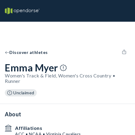
Discover athletes
Emma Myer
Women's Track & Field, Women's Cross Country •
Runner
Unclaimed
About
Affiliations
ACC • NCAA • Virginia Cavaliers