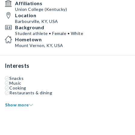
Affiliations
Union College (Kentucky)
Location
Barbourville, KY, USA
Background
Student athlete • Female • White
Hometown
Mount Vernon, KY, USA
Interests
Snacks
Music
Cooking
Restaurants & dining
Show more