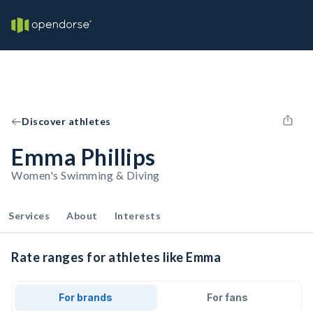
Discover athletes
Emma Phillips
Women's Swimming & Diving
Services
About
Interests
Rate ranges for athletes like Emma
For brands
For fans