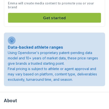
Emma will create media content to promote you or your
brand
Get started
Data-backed athlete ranges
Using Opendorse's proprietary patent-pending data
model and 10+ years of market data, these price ranges
give brands a trusted starting point.
Final pricing is subject to athlete or agent approval and
may vary based on platform, content type, deliverables
exclusivity, turnaround time, and season.
About