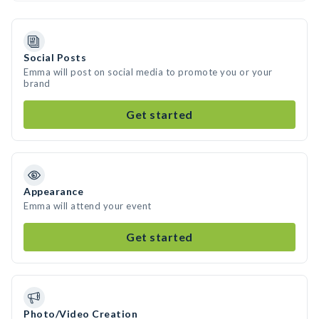
Social Posts
Emma will post on social media to promote you or your
brand
Get started
Appearance
Emma will attend your event
Get started
Photo/Video Creation