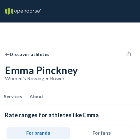
Discover athletes
Emma Pinckney
Women's Rowing • Rower
Services
About
Rate ranges for athletes like Emma
For brands
For fans