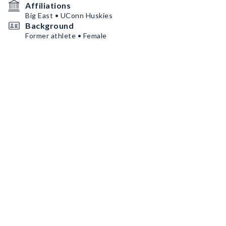
Affiliations
Big East • UConn Huskies
Background
Former athlete • Female