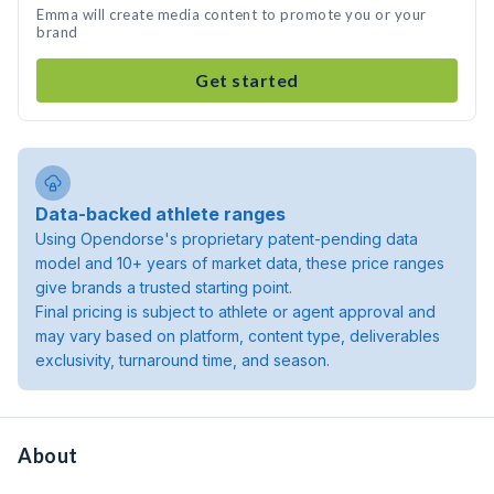
Emma will create media content to promote you or your
brand
Get started
Data-backed athlete ranges
Using Opendorse's proprietary patent-pending data
model and 10+ years of market data, these price ranges
give brands a trusted starting point.
Final pricing is subject to athlete or agent approval and
may vary based on platform, content type, deliverables
exclusivity, turnaround time, and season.
About