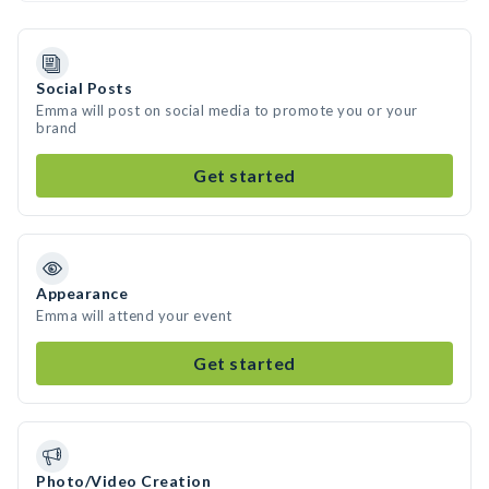
Social Posts
Emma will post on social media to promote you or your
brand
Get started
Appearance
Emma will attend your event
Get started
Photo/Video Creation