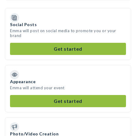
Social Posts
Emma will post on social media to promote you or your
brand
Get started
Appearance
Emma will attend your event
Get started
Photo/Video Creation