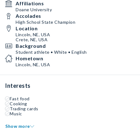
Affiliations
Doane University
Accolades
High School State Champion
Location
Lincoln, NE, USA
Crete, NE, USA
Background
Student athlete • White • English
Hometown
Lincoln, NE, USA
Interests
Fast food
Cooking
Trading cards
Music
Show more