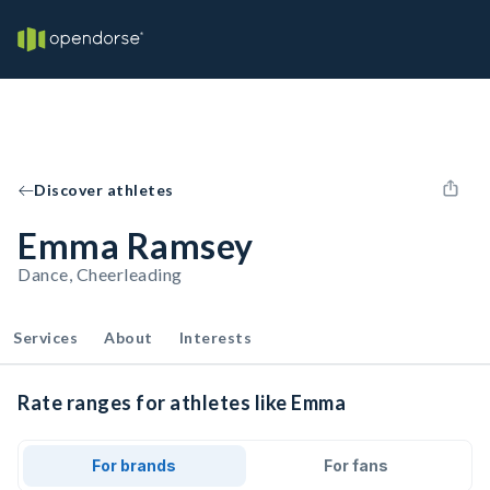
Discover athletes
Emma Ramsey
Dance, Cheerleading
Services
About
Interests
Rate ranges for athletes like Emma
For brands
For fans