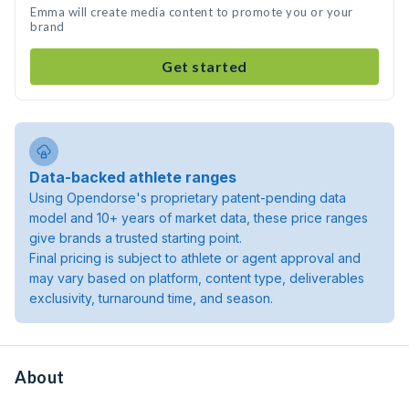
Emma will create media content to promote you or your
brand
Get started
Data-backed athlete ranges
Using Opendorse's proprietary patent-pending data
model and 10+ years of market data, these price ranges
give brands a trusted starting point.
Final pricing is subject to athlete or agent approval and
may vary based on platform, content type, deliverables
exclusivity, turnaround time, and season.
About