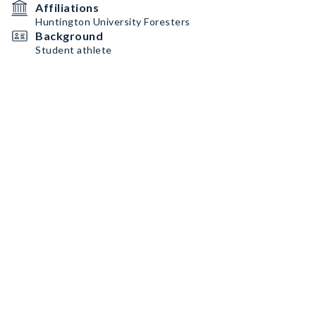
Affiliations
Huntington University Foresters
Background
Student athlete