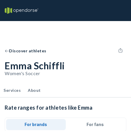
Discover athletes
Emma Schiffli
Women's Soccer
Services
About
Rate ranges for athletes like Emma
For brands
For fans