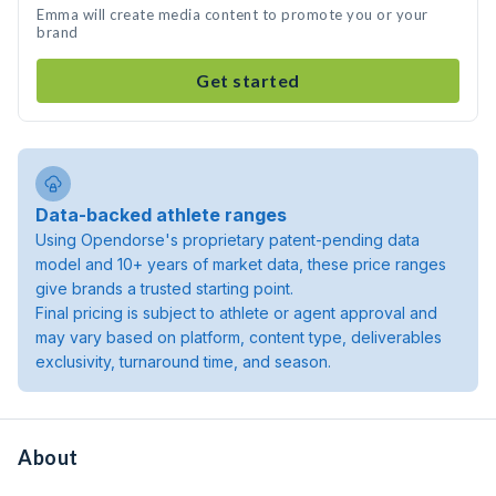
Emma will create media content to promote you or your
brand
Get started
Data-backed athlete ranges
Using Opendorse's proprietary patent-pending data
model and 10+ years of market data, these price ranges
give brands a trusted starting point.
Final pricing is subject to athlete or agent approval and
may vary based on platform, content type, deliverables
exclusivity, turnaround time, and season.
About