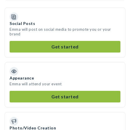
Social Posts
Emma will post on social media to promote you or your
brand
Get started
Appearance
Emma will attend your event
Get started
Photo/Video Creation