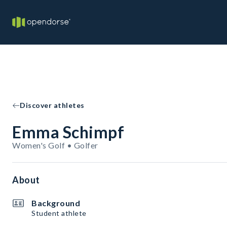
Discover athletes
Emma Schimpf
Women's Golf • Golfer
About
Background
Student athlete