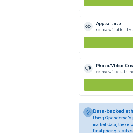
Appearance
emma will attend y
Photo/Video Cre
emma will create m
Data-backed ath
Using Opendorse's p
market data, these p
Final pricing is sub