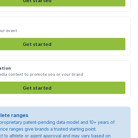
Get started
our event
Get started
ation
edia content to promote you or your brand
Get started
lete ranges
roprietary patent-pending data model and 10+ years of
rice ranges give brands a trusted starting point.
ject to athlete or agent approval and may vary based on