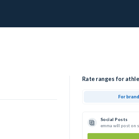
Rate ranges for athl
For bran
Social Posts
emma will post on 