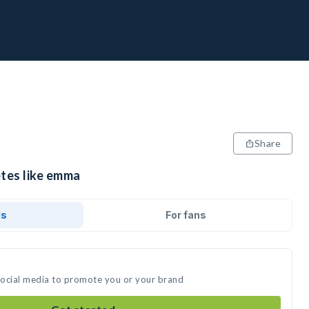
Share
etes like emma
ds
For fans
social media to promote you or your brand