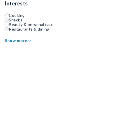
Interests
Cooking
Snacks
Beauty & personal care
Restaurants & dining
Show more