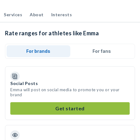
Services
About
Interests
Rate ranges for athletes like Emma
For brands
For fans
Social Posts
Emma will post on social media to promote you or your
brand
Get started