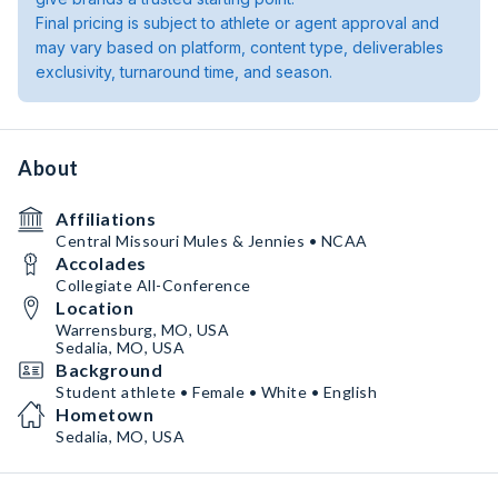
Final pricing is subject to athlete or agent approval and
may vary based on platform, content type, deliverables
exclusivity, turnaround time, and season.
About
Affiliations
Central Missouri Mules & Jennies • NCAA
Accolades
Collegiate All-Conference
Location
Warrensburg, MO, USA
Sedalia, MO, USA
Background
Student athlete • Female • White • English
Hometown
Sedalia, MO, USA