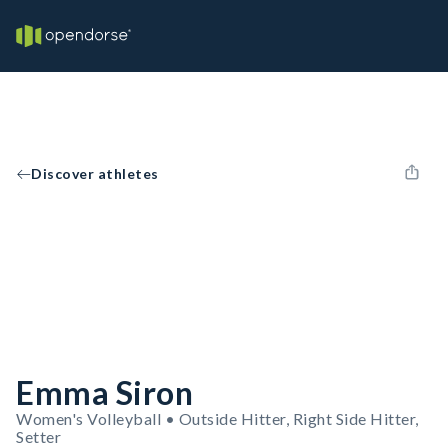
Discover athletes
Emma Siron
Women's Volleyball • Outside Hitter, Right Side Hitter,
Setter