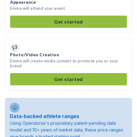
Appearance
Emma will attend your event
Get started
Photo/Video Creation
Emma will create media content to promote you or your
brand
Get started
Data-backed athlete ranges
Using Opendorse's proprietary patent-pending data
model and 10+ years of market data, these price ranges
give brands a trusted starting point.