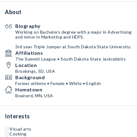
About
Biography
Working on Bachelors degree with a major in Advertising
and minor in Marketing and HDFS.
3rd year Triple Jumper at South Dakota State University.
Affiliations
The Summit League • South Dakota State Jackrabbits
Location
Brookings, SD, USA
Background
Former athlete • Female • White • English
Hometown
Brainerd, MN, USA
Interests
Visual arts
Cooking