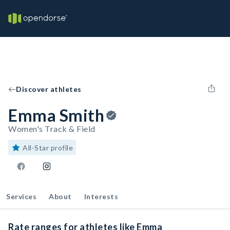
Discover athletes
Emma Smith
Women's Track & Field
All-Star profile
Services
About
Interests
Rate ranges for athletes like Emma