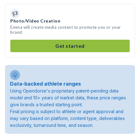
Photo/Video Creation
Emma will create media content to promote you or your
brand
Get started
Data-backed athlete ranges
Using Opendorse's proprietary patent-pending data
model and 10+ years of market data, these price ranges
give brands a trusted starting point.
Final pricing is subject to athlete or agent approval and
may vary based on platform, content type, deliverables
exclusivity, turnaround time, and season.