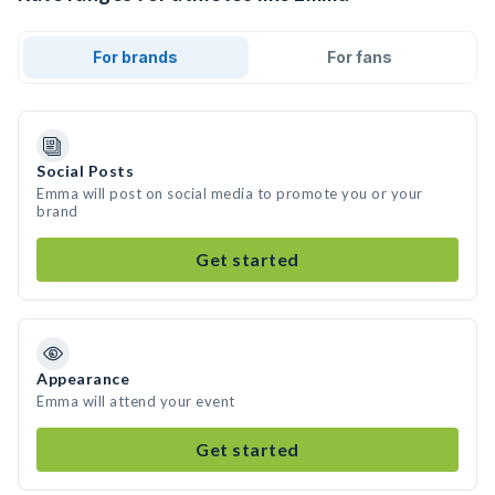
For brands
For fans
Social Posts
Emma will post on social media to promote you or your
brand
Get started
Appearance
Emma will attend your event
Get started