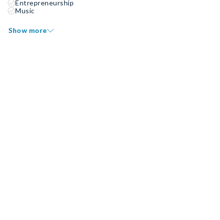
Entrepreneurship
Music
Show more