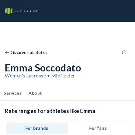
Discover athletes
Emma Soccodato
Women's Lacrosse • Midfielder
Services
About
Rate ranges for athletes like Emma
For brands
For fans