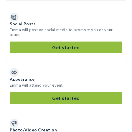
Social Posts
Emma will post on social media to promote you or your
brand
Get started
Appearance
Emma will attend your event
Get started
Photo/Video Creation