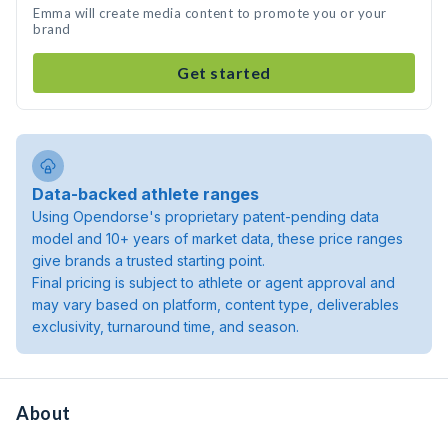
Emma will create media content to promote you or your
brand
Get started
Data-backed athlete ranges
Using Opendorse's proprietary patent-pending data
model and 10+ years of market data, these price ranges
give brands a trusted starting point.
Final pricing is subject to athlete or agent approval and
may vary based on platform, content type, deliverables
exclusivity, turnaround time, and season.
About