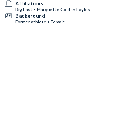
Affiliations
Big East • Marquette Golden Eagles
Background
Former athlete • Female