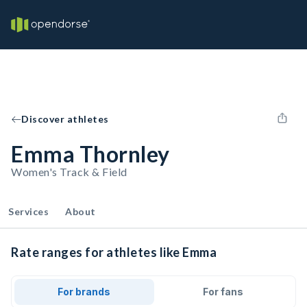
Discover athletes
Emma Thornley
Women's Track & Field
Services
About
Rate ranges for athletes like Emma
For brands
For fans