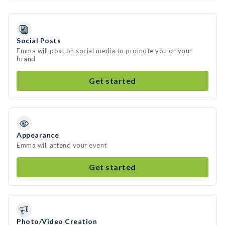
Social Posts
Emma will post on social media to promote you or your
brand
Get started
Appearance
Emma will attend your event
Get started
Photo/Video Creation