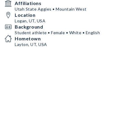
Affiliations
Utah State Aggies • Mountain West
Location
Logan, UT, USA
Background
Student athlete • Female • White • English
Hometown
Layton, UT, USA