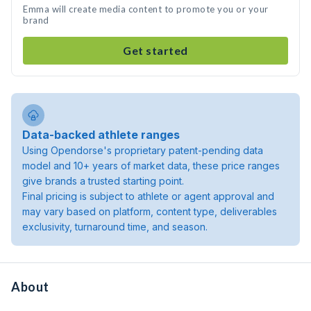
Emma will create media content to promote you or your
brand
Get started
Data-backed athlete ranges
Using Opendorse's proprietary patent-pending data
model and 10+ years of market data, these price ranges
give brands a trusted starting point.
Final pricing is subject to athlete or agent approval and
may vary based on platform, content type, deliverables
exclusivity, turnaround time, and season.
About