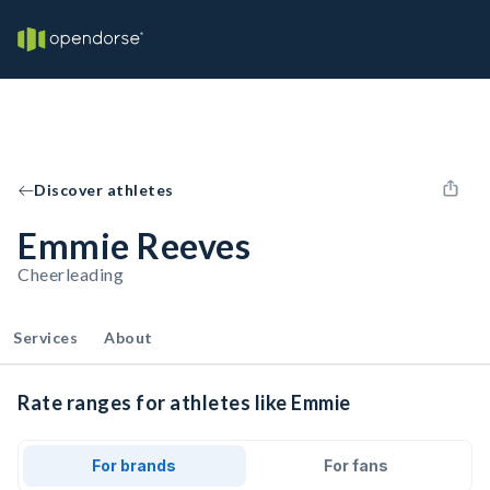
Discover athletes
Emmie Reeves
Cheerleading
Services
About
Rate ranges for athletes like Emmie
For brands
For fans