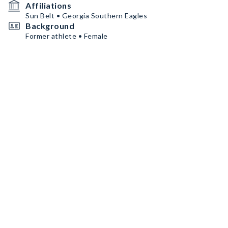
Affiliations
Sun Belt • Georgia Southern Eagles
Background
Former athlete • Female