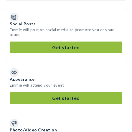
Social Posts
Emmie will post on social media to promote you or your
brand
Get started
Appearance
Emmie will attend your event
Get started
Photo/Video Creation