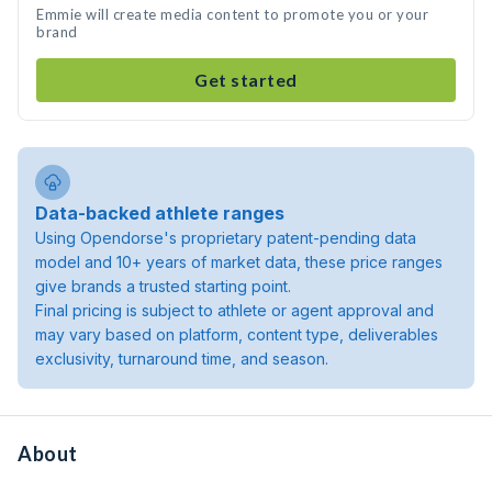
Emmie will create media content to promote you or your
brand
Get started
Data-backed athlete ranges
Using Opendorse's proprietary patent-pending data
model and 10+ years of market data, these price ranges
give brands a trusted starting point.
Final pricing is subject to athlete or agent approval and
may vary based on platform, content type, deliverables
exclusivity, turnaround time, and season.
About