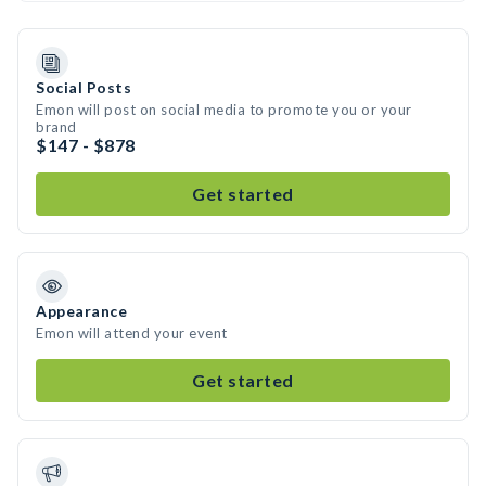
Social Posts
Emon will post on social media to promote you or your
brand
$147 - $878
Get started
Appearance
Emon will attend your event
Get started