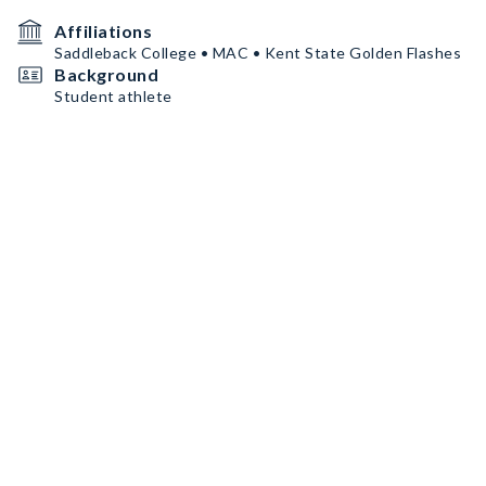
Affiliations
Saddleback College • MAC • Kent State Golden Flashes
Background
Student athlete