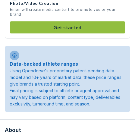
Photo/Video Creation
Emon will create media content to promote you or your
brand
Get started
Data-backed athlete ranges
Using Opendorse's proprietary patent-pending data
model and 10+ years of market data, these price ranges
give brands a trusted starting point.
Final pricing is subject to athlete or agent approval and
may vary based on platform, content type, deliverables
exclusivity, turnaround time, and season.
About