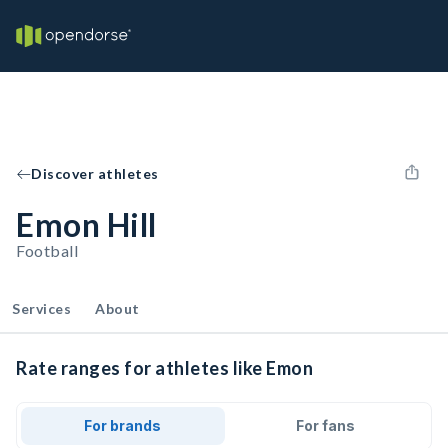
Discover athletes
Emon Hill
Football
Services
About
Rate ranges for athletes like Emon
For brands
For fans