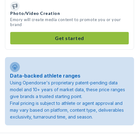
Photo/Video Creation
Emory will create media content to promote you or your
brand
Get started
Data-backed athlete ranges
Using Opendorse's proprietary patent-pending data
model and 10+ years of market data, these price ranges
give brands a trusted starting point.
Final pricing is subject to athlete or agent approval and
may vary based on platform, content type, deliverables
exclusivity, turnaround time, and season.