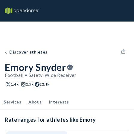
Discover athletes
Emory Snyder
Football • Safety, Wide Receiver
1.4k
2.5k
22.1k
Services
About
Interests
Rate ranges for athletes like Emory