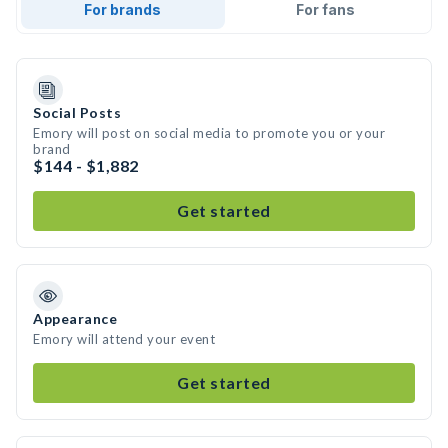
For brands
For fans
Social Posts
Emory will post on social media to promote you or your
brand
$144 - $1,882
Get started
Appearance
Emory will attend your event
Get started