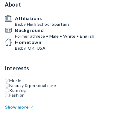
About
Affiliations
Bixby High School Spartans
Background
Former athlete • Male • White • English
Hometown
Bixby, OK, USA
Interests
Music
Beauty & personal care
Running
Fashion
Show more