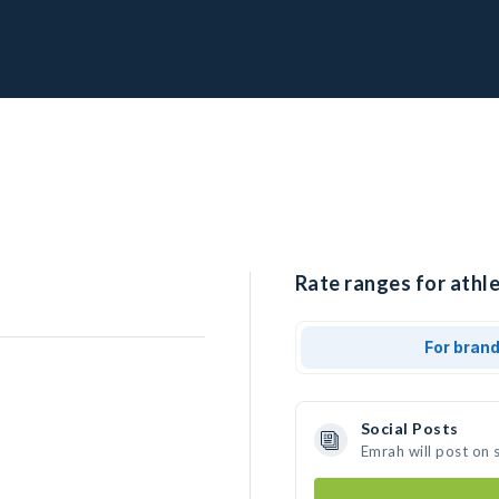
Rate ranges for athle
For bran
Social Posts
Emrah will post on 