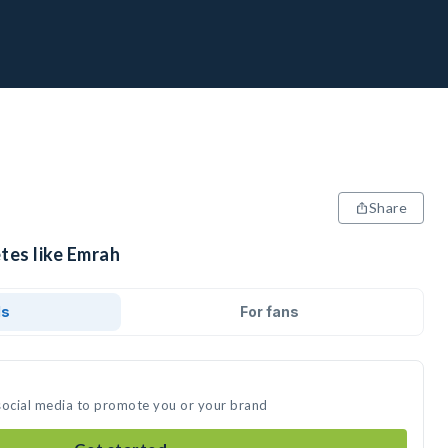
Share
tes like Emrah
ds
For fans
social media to promote you or your brand