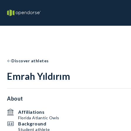
Discover athletes
Emrah Yıldırım
About
Affiliations
Florida Atlantic Owls
Background
Student athlete