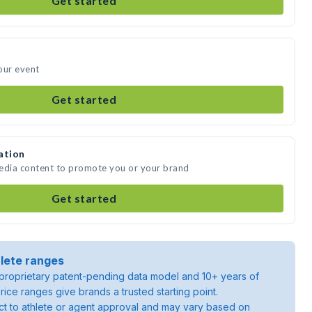
Get started
our event
Get started
ation
media content to promote you or your brand
Get started
lete ranges
roprietary patent-pending data model and 10+ years of
rice ranges give brands a trusted starting point.
ject to athlete or agent approval and may vary based on