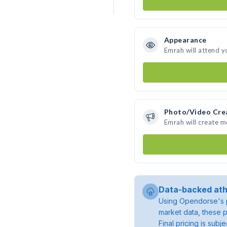
Appearance
Emrah will attend y
Photo/Video Cre
Emrah will create 
Data-backed ath
Using Opendorse's p
market data, these p
Final pricing is sub