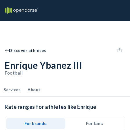
Discover athletes
Enrique Ybanez III
Football
Services
About
Rate ranges for athletes like Enrique
For brands
For fans