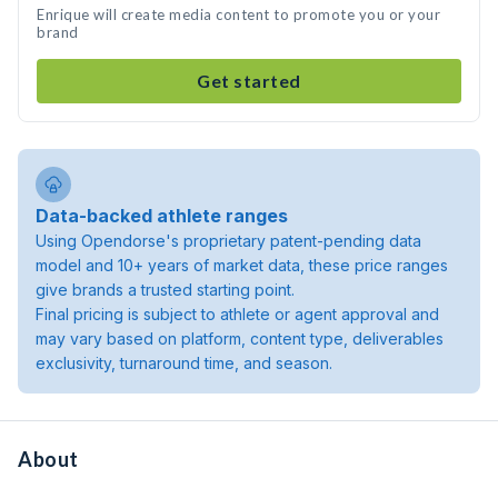
Enrique will create media content to promote you or your
brand
Get started
Data-backed athlete ranges
Using Opendorse's proprietary patent-pending data
model and 10+ years of market data, these price ranges
give brands a trusted starting point.
Final pricing is subject to athlete or agent approval and
may vary based on platform, content type, deliverables
exclusivity, turnaround time, and season.
About