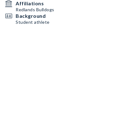
Affiliations
Redlands Bulldogs
Background
Student athlete