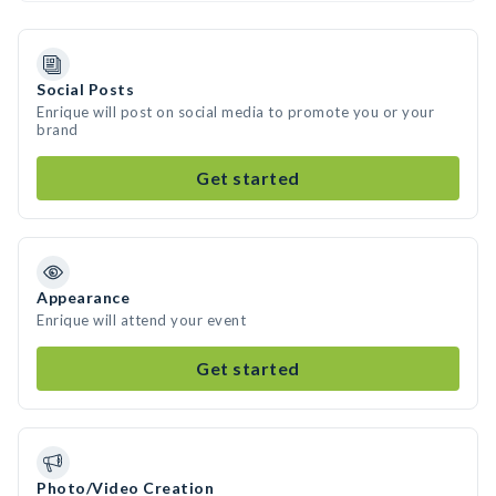
Social Posts
Enrique will post on social media to promote you or your
brand
Get started
Appearance
Enrique will attend your event
Get started
Photo/Video Creation