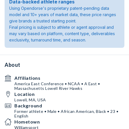
Data-backed athlete ranges
Using Opendorse's proprietary patent-pending data
model and 10+ years of market data, these price ranges
give brands a trusted starting point.
Final pricing is subject to athlete or agent approval and
may vary based on platform, content type, deliverables
exclusivity, turnaround time, and season.
About
Affiliations
America East Conference • NCAA • A East •
Massachusetts Lowell River Hawks
Location
Lowell, MA, USA
Background
Former athlete • Male • African American, Black • 23 •
English
Hometown
Williamsport