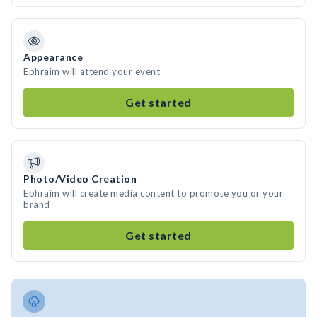
Appearance
Ephraim will attend your event
Get started
Photo/Video Creation
Ephraim will create media content to promote you or your
brand
Get started