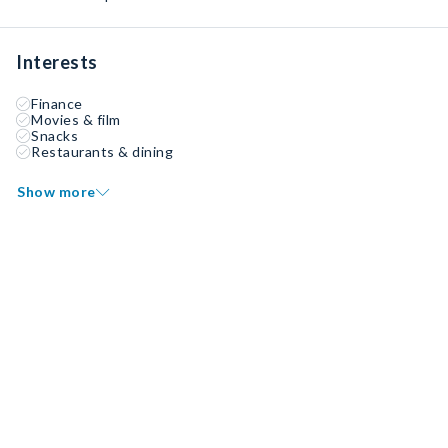
Interests
Finance
Movies & film
Snacks
Restaurants & dining
Show more