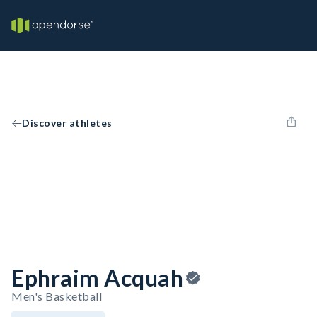
Discover athletes
Ephraim Acquah
Men's Basketball