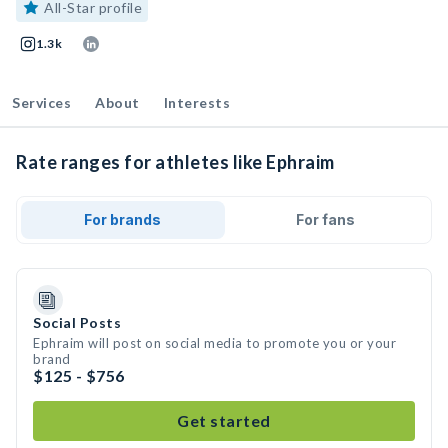
All-Star profile
1.3k
Services
About
Interests
Rate ranges for athletes like Ephraim
For brands
For fans
Social Posts
Ephraim will post on social media to promote you or your
brand
$125 - $756
Get started