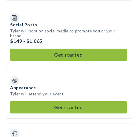
Social Posts
Tyler will post on social media to promote you or your
brand
$149 - $1,065
Get started
Appearance
Tyler will attend your event
Get started