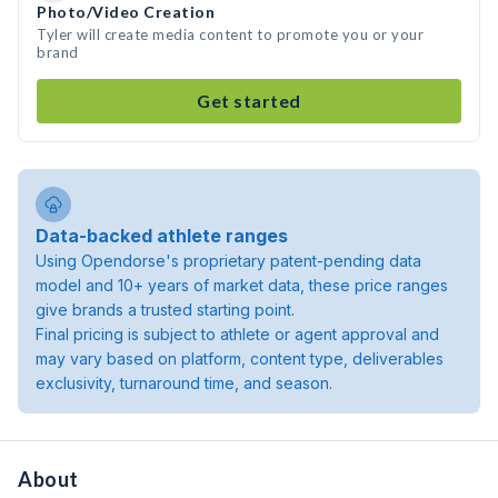
Photo/Video Creation
Tyler will create media content to promote you or your
brand
Get started
Data-backed athlete ranges
Using Opendorse's proprietary patent-pending data
model and 10+ years of market data, these price ranges
give brands a trusted starting point.
Final pricing is subject to athlete or agent approval and
may vary based on platform, content type, deliverables
exclusivity, turnaround time, and season.
About