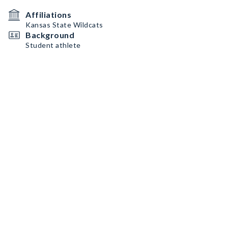
Affiliations
Kansas State Wildcats
Background
Student athlete