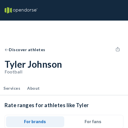
Discover athletes
Tyler Johnson
Football
Services
About
Rate ranges for athletes like Tyler
For brands
For fans