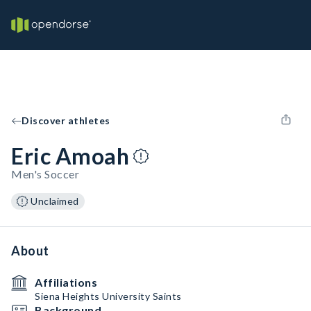
Discover athletes
Eric Amoah
Men's Soccer
Unclaimed
About
Affiliations
Siena Heights University Saints
Background