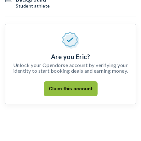
Student athlete
Are you Eric?
Unlock your Opendorse account by verifying your
identity to start booking deals and earning money.
Claim this account