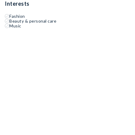
Interests
Fashion
Beauty & personal care
Music