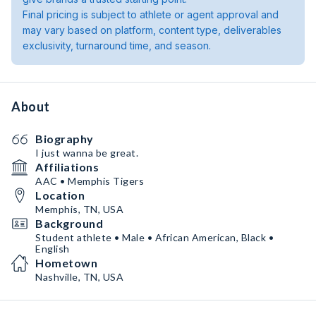
Final pricing is subject to athlete or agent approval and
may vary based on platform, content type, deliverables
exclusivity, turnaround time, and season.
About
Biography
I just wanna be great.
Affiliations
AAC • Memphis Tigers
Location
Memphis, TN, USA
Background
Student athlete • Male • African American, Black •
English
Hometown
Nashville, TN, USA