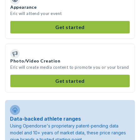
Appearance
Eric will attend your event
Get started
Photo/Video Creation
Eric will create media content to promote you or your brand
Get started
Data-backed athlete ranges
Using Opendorse's proprietary patent-pending data
model and 10+ years of market data, these price ranges
give brands a trusted starting point.