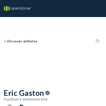
Discover athletes
Eric Gaston
Football • Defensive End