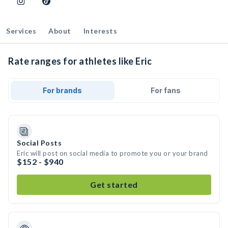
Services
About
Interests
Rate ranges for athletes like Eric
For brands
For fans
Social Posts
Eric will post on social media to promote you or your brand
$152 - $940
Get started