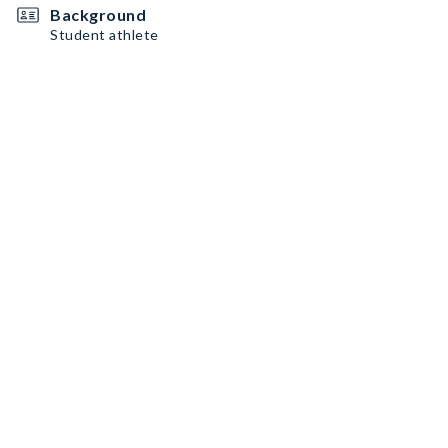
Background
Student athlete