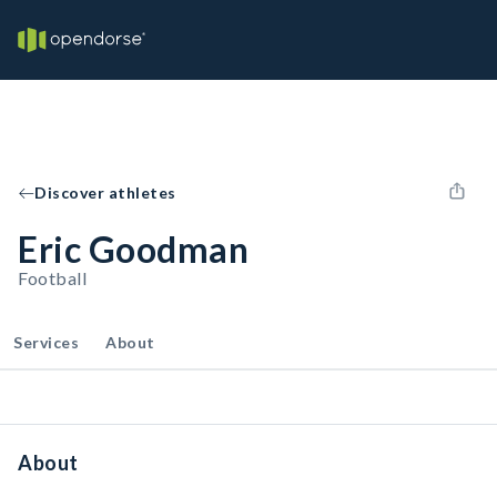
Discover athletes
Eric Goodman
Football
Services
About
About