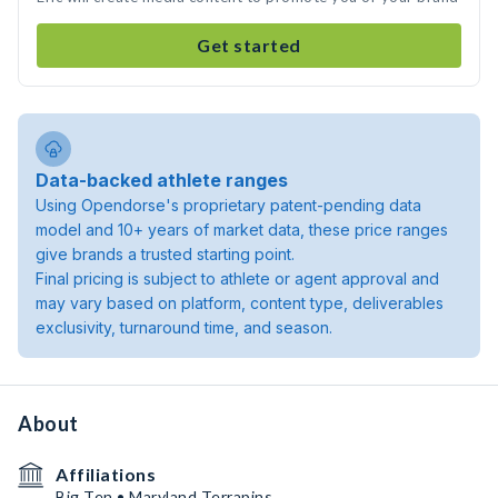
Get started
Data-backed athlete ranges
Using Opendorse's proprietary patent-pending data
model and 10+ years of market data, these price ranges
give brands a trusted starting point.
Final pricing is subject to athlete or agent approval and
may vary based on platform, content type, deliverables
exclusivity, turnaround time, and season.
About
Affiliations
Big Ten • Maryland Terrapins