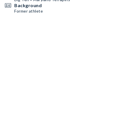
Background
Former athlete