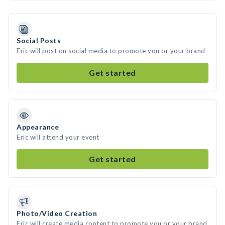
Social Posts
Eric will post on social media to promote you or your brand
Get started
Appearance
Eric will attend your event
Get started
Photo/Video Creation
Eric will create media content to promote you or your brand