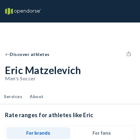
Discover athletes
Eric Matzelevich
Men's Soccer
Services
About
Rate ranges for athletes like Eric
For brands
For fans