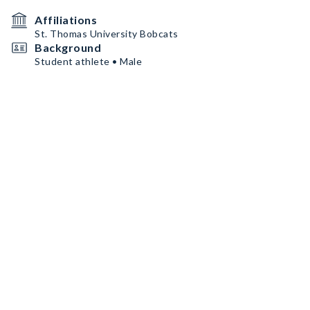
Affiliations
St. Thomas University Bobcats
Background
Student athlete • Male