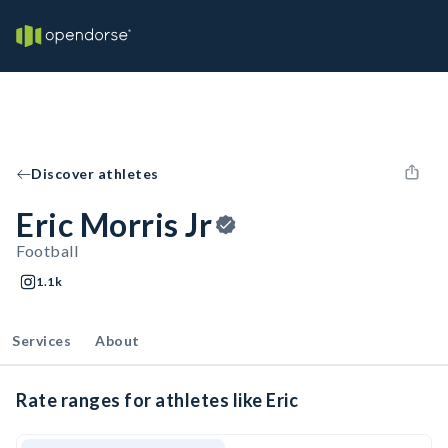
Discover athletes
Eric Morris Jr
Football
1.1k
Services
About
Rate ranges for athletes like Eric