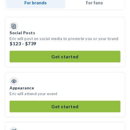
For brands
For fans
Social Posts
Eric will post on social media to promote you or your brand
$123 - $739
Get started
Appearance
Eric will attend your event
Get started