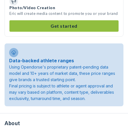
Photo/Video Creation
Eric will create media content to promote you or your brand
Get started
Data-backed athlete ranges
Using Opendorse's proprietary patent-pending data
model and 10+ years of market data, these price ranges
give brands a trusted starting point.
Final pricing is subject to athlete or agent approval and
may vary based on platform, content type, deliverables
exclusivity, turnaround time, and season.
About