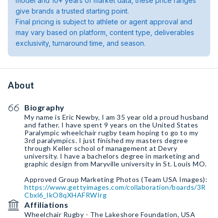
model and 10+ years of market data, these price ranges
give brands a trusted starting point.
Final pricing is subject to athlete or agent approval and
may vary based on platform, content type, deliverables
exclusivity, turnaround time, and season.
About
Biography
My name is Eric Newby, I am 35 year old a proud husband
and father. I have spent 9 years on the United States
Paralympic wheelchair rugby team hoping to go to my
3rd paralympics. I just finished my masters degree
through Keller school of management at Devry
university. I have a bachelors degree in marketing and
graphic design from Maryville university in St. Louis MO.
Approved Group Marketing Photos (Team USA Images):
https://www.gettyimages.com/collaboration/boards/3R
Cbxl6_IkO8qXHAFRWIrg
Affiliations
Wheelchair Rugby - The Lakeshore Foundation, USA