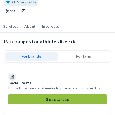
All-Star profile
342
Services
About
Interests
Rate ranges for athletes like Eric
For brands
For fans
Social Posts
Eric will post on social media to promote you or your brand
Get started