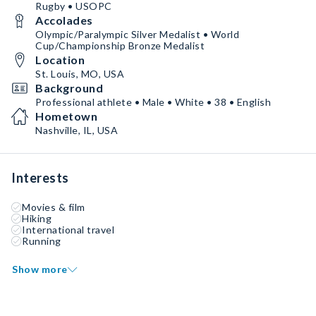
Rugby • USOPC
Accolades
Olympic/Paralympic Silver Medalist • World
Cup/Championship Bronze Medalist
Location
St. Louis, MO, USA
Background
Professional athlete • Male • White • 38 • English
Hometown
Nashville, IL, USA
Interests
Movies & film
Hiking
International travel
Running
Show more