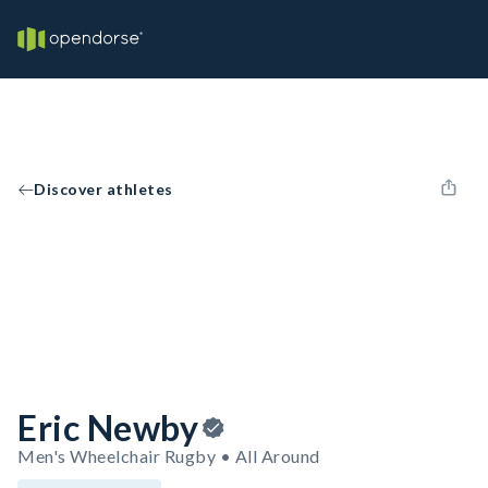
Discover athletes
Eric Newby
Men's Wheelchair Rugby • All Around