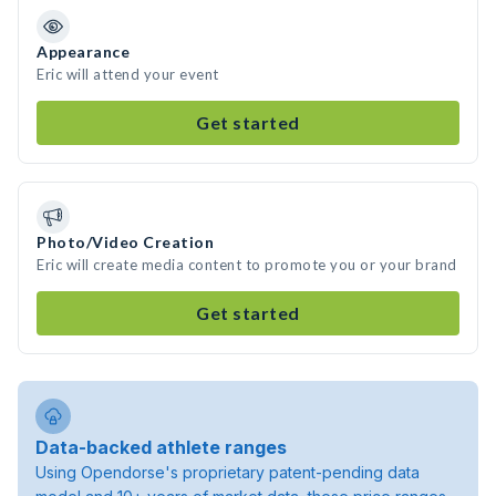
Appearance
Eric will attend your event
Get started
Photo/Video Creation
Eric will create media content to promote you or your brand
Get started
Data-backed athlete ranges
Using Opendorse's proprietary patent-pending data