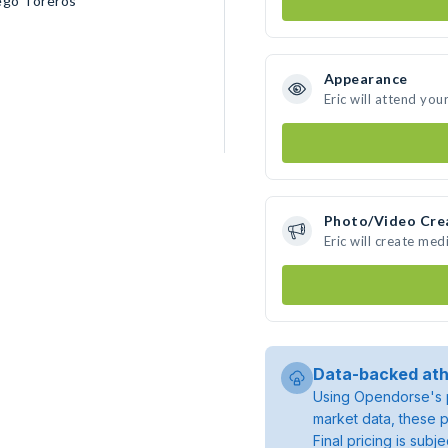
ego Toreros
Appearance
Eric will attend you
Photo/Video Cre
Eric will create me
Data-backed ath
Using Opendorse's p
market data, these p
Final pricing is sub