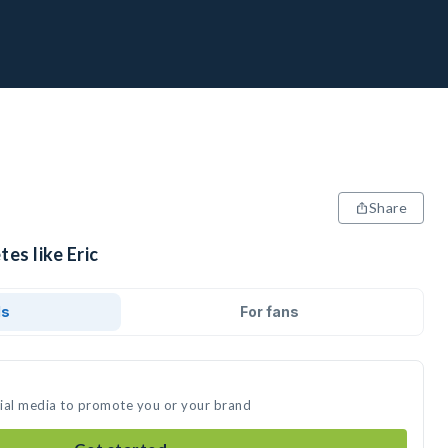
Share
es like Eric
ds
For fans
ocial media to promote you or your brand