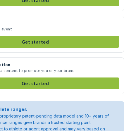
Get started
r event
Get started
ation
dia content to promote you or your brand
Get started
lete ranges
roprietary patent-pending data model and 10+ years of
rice ranges give brands a trusted starting point.
ject to athlete or agent approval and may vary based on