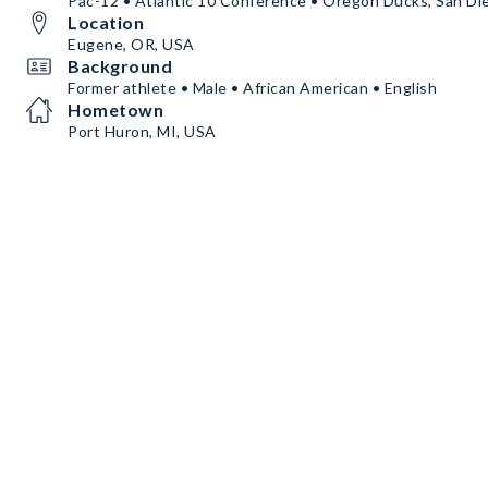
Pac-12 • Atlantic 10 Conference • Oregon Ducks, San Di
Location
Eugene, OR, USA
Background
Former athlete • Male • African American • English
Hometown
Port Huron, MI, USA