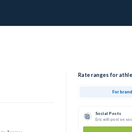
Rate ranges for athlet
For bran
Social Posts
Eric will post on s