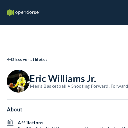
Discover athletes
Eric Williams Jr.
Men's Basketball • Shooting Forward, Forward
About
Affiliations