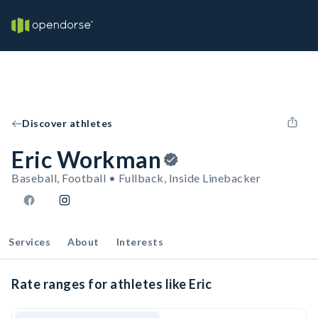
Discover athletes
Eric Workman
Baseball, Football • Fullback, Inside Linebacker
Services
About
Interests
Rate ranges for athletes like Eric