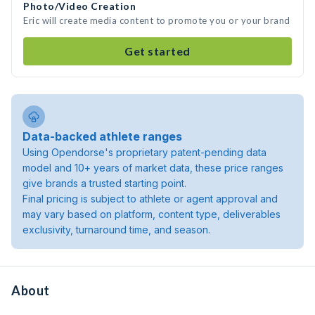
Photo/Video Creation
Eric will create media content to promote you or your brand
Get started
Data-backed athlete ranges
Using Opendorse's proprietary patent-pending data
model and 10+ years of market data, these price ranges
give brands a trusted starting point.
Final pricing is subject to athlete or agent approval and
may vary based on platform, content type, deliverables
exclusivity, turnaround time, and season.
About