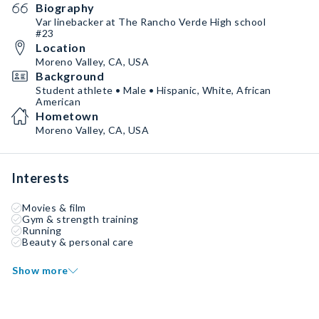
Biography
Var linebacker at The Rancho Verde High school
#23
Location
Moreno Valley, CA, USA
Background
Student athlete • Male • Hispanic, White, African
American
Hometown
Moreno Valley, CA, USA
Interests
Movies & film
Gym & strength training
Running
Beauty & personal care
Show more