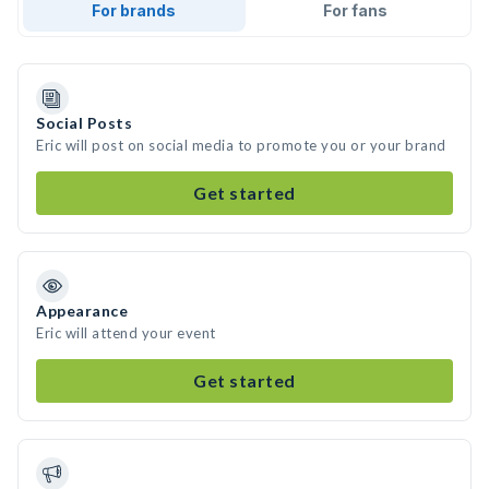
For brands
For fans
Social Posts
Eric will post on social media to promote you or your brand
Get started
Appearance
Eric will attend your event
Get started