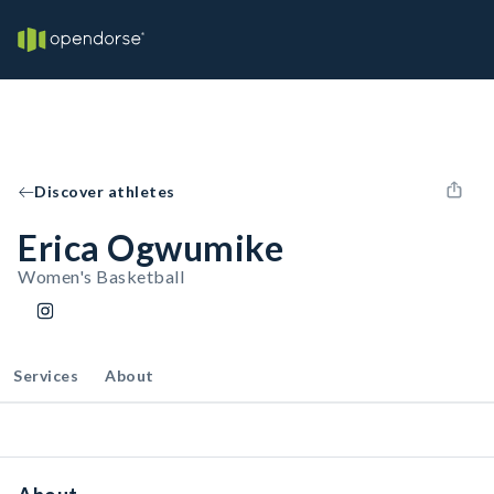
Discover athletes
Erica Ogwumike
Women's Basketball
Services
About