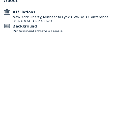
About
Affiliations
New York Liberty, Minnesota Lynx • WNBA • Conference
USA • AAC • Rice Owls
Background
Professional athlete • Female