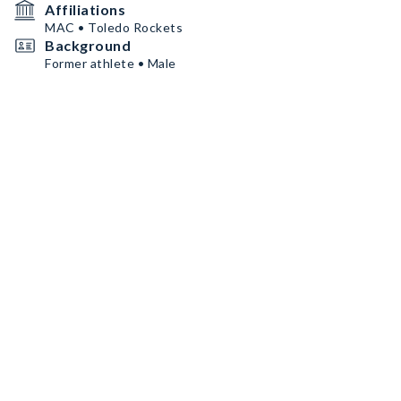
Affiliations
MAC • Toledo Rockets
Background
Former athlete • Male