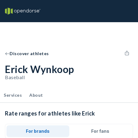
Discover athletes
Erick Wynkoop
Baseball
Services
About
Rate ranges for athletes like Erick
For brands
For fans