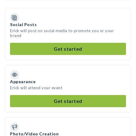
Social Posts
Erick will post on social media to promote you or your
brand
Get started
Appearance
Erick will attend your event
Get started
Photo/Video Creation