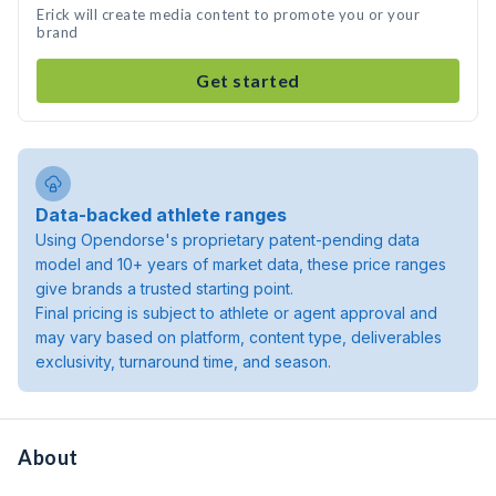
Erick will create media content to promote you or your
brand
Get started
Data-backed athlete ranges
Using Opendorse's proprietary patent-pending data
model and 10+ years of market data, these price ranges
give brands a trusted starting point.
Final pricing is subject to athlete or agent approval and
may vary based on platform, content type, deliverables
exclusivity, turnaround time, and season.
About