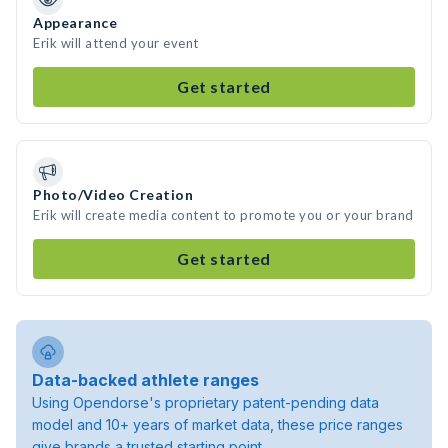
Appearance
Erik will attend your event
Get started
Photo/Video Creation
Erik will create media content to promote you or your brand
Get started
Data-backed athlete ranges
Using Opendorse's proprietary patent-pending data
model and 10+ years of market data, these price ranges
give brands a trusted starting point.