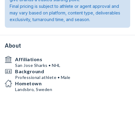
Final pricing is subject to athlete or agent approval and
may vary based on platform, content type, deliverables
exclusivity, turnaround time, and season.
About
Affiliations
San Jose Sharks • NHL
Background
Professional athlete • Male
Hometown
Landsbro, Sweden