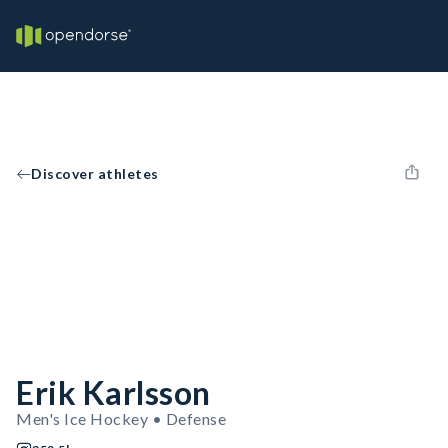
Discover athletes
Erik Karlsson
Men's Ice Hockey • Defense