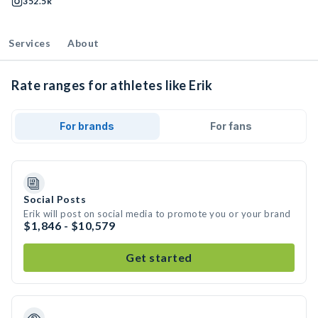
352.5k
Services
About
Rate ranges for athletes like Erik
For brands
For fans
Social Posts
Erik will post on social media to promote you or your brand
$1,846 - $10,579
Get started