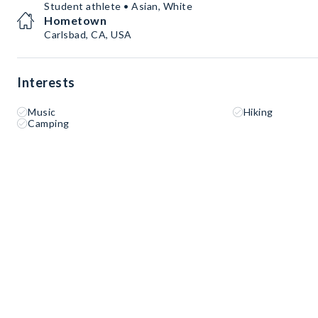
Student athlete • Asian, White
Hometown
Carlsbad, CA, USA
Interests
Music
Hiking
Camping