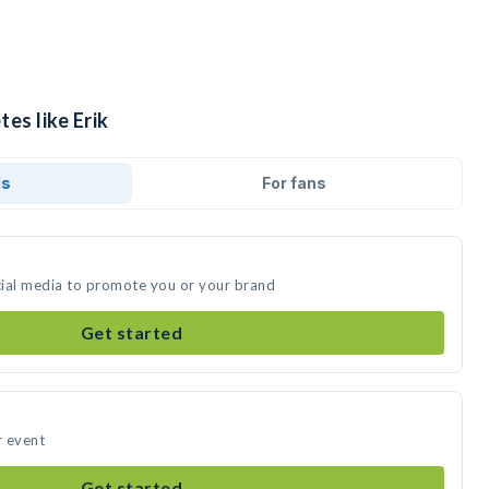
es like Erik
ds
For fans
ocial media to promote you or your brand
Get started
r event
Get started