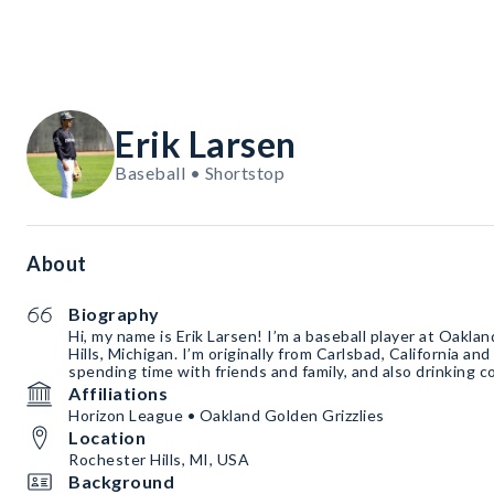
Erik Larsen
Baseball • Shortstop
About
Biography
Hi, my name is Erik Larsen! I’m a baseball player at Oakla
Hills, Michigan. I’m originally from Carlsbad, California an
spending time with friends and family, and also drinking c
Affiliations
Horizon League • Oakland Golden Grizzlies
Location
Rochester Hills, MI, USA
Background