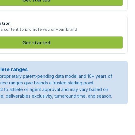
ation
dia content to promote you or your brand
Get started
lete ranges
roprietary patent-pending data model and 10+ years of
rice ranges give brands a trusted starting point.
ject to athlete or agent approval and may vary based on
pe, deliverables exclusivity, turnaround time, and season.