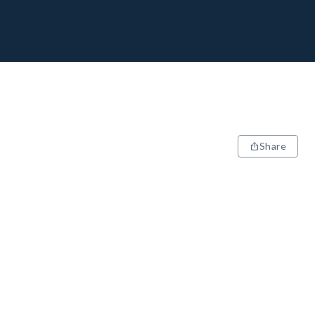
Share