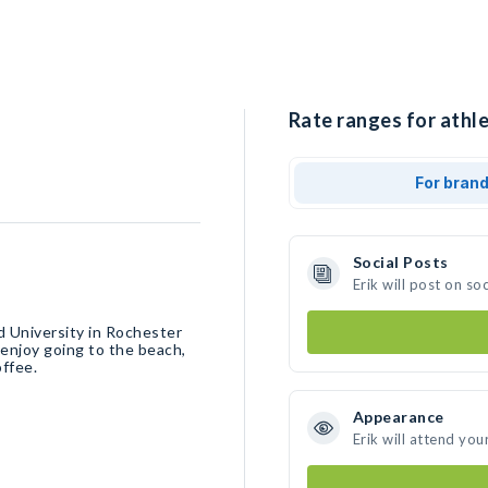
Rate ranges for athlet
For bran
Social Posts
Erik will post on s
nd University in Rochester
d enjoy going to the beach,
offee.
Appearance
Erik will attend you