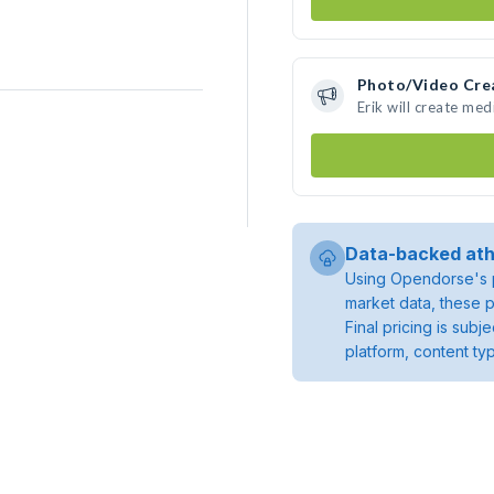
Photo/Video Cre
Erik will create me
Data-backed ath
Using Opendorse's p
market data, these p
Final pricing is sub
platform, content ty