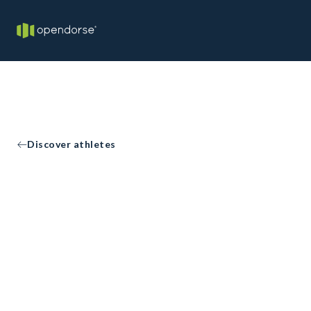
Discover athletes