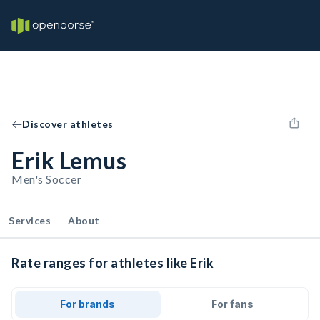
Discover athletes
Erik Lemus
Men's Soccer
Services
About
Rate ranges for athletes like Erik
For brands
For fans