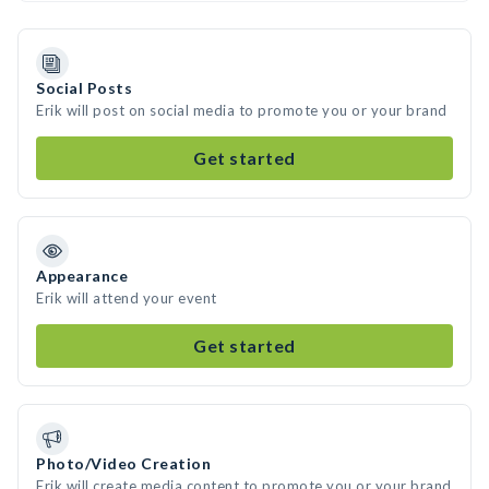
Social Posts
Erik will post on social media to promote you or your brand
Get started
Appearance
Erik will attend your event
Get started
Photo/Video Creation
Erik will create media content to promote you or your brand