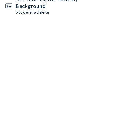
Background
Student athlete