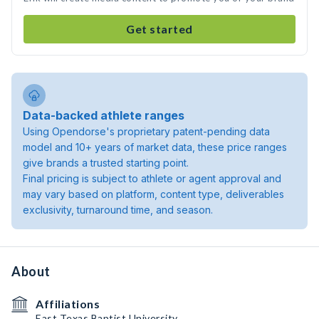
Get started
Data-backed athlete ranges
Using Opendorse's proprietary patent-pending data
model and 10+ years of market data, these price ranges
give brands a trusted starting point.
Final pricing is subject to athlete or agent approval and
may vary based on platform, content type, deliverables
exclusivity, turnaround time, and season.
About
Affiliations
East Texas Baptist University