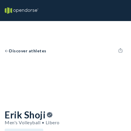
Discover athletes
Erik Shoji
Men's Volleyball • Libero