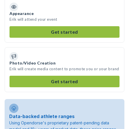
Appearance
Erik will attend your event
Get started
Photo/Video Creation
Erik will create media content to promote you or your brand
Get started
Data-backed athlete ranges
Using Opendorse's proprietary patent-pending data