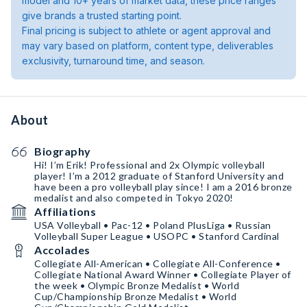
model and 10+ years of market data, these price ranges
give brands a trusted starting point.
Final pricing is subject to athlete or agent approval and
may vary based on platform, content type, deliverables
exclusivity, turnaround time, and season.
About
Biography
Hi! I’m Erik! Professional and 2x Olympic volleyball
player! I’m a 2012 graduate of Stanford University and
have been a pro volleyball play since! I am a 2016 bronze
medalist and also competed in Tokyo 2020!
Affiliations
USA Volleyball • Pac-12 • Poland PlusLiga • Russian
Volleyball Super League • USOPC • Stanford Cardinal
Accolades
Collegiate All-American • Collegiate All-Conference •
Collegiate National Award Winner • Collegiate Player of
the week • Olympic Bronze Medalist • World
Cup/Championship Bronze Medalist • World