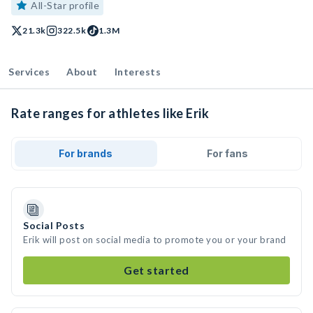
All-Star profile
21.3k
322.5k
1.3M
Services
About
Interests
Rate ranges for athletes like Erik
For brands
For fans
Social Posts
Erik will post on social media to promote you or your brand
Get started