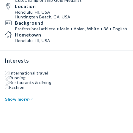
Cup/Championship Gold Medalist
Location
Honolulu, HI, USA
Huntington Beach, CA, USA
Background
Professional athlete • Male • Asian, White • 36 • English
Hometown
Honolulu, HI, USA
Interests
International travel
Running
Restaurants & dining
Fashion
Show more