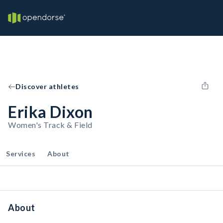
Discover athletes
Erika Dixon
Women's Track & Field
Services
About
About