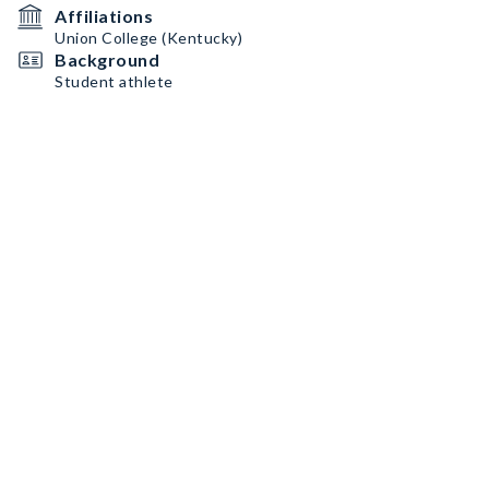
Affiliations
Union College (Kentucky)
Background
Student athlete