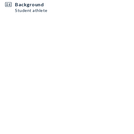
Background
Student athlete