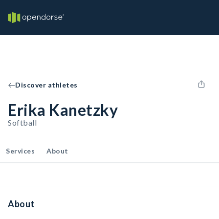
Discover athletes
Erika Kanetzky
Softball
Services
About
About