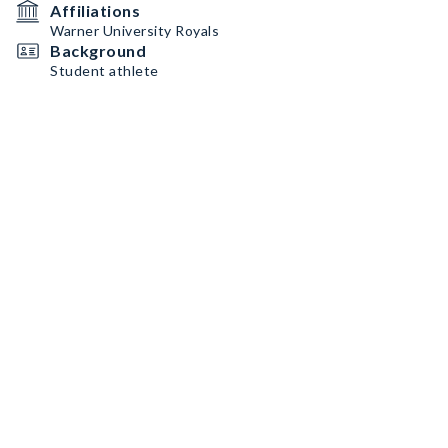
Affiliations
Warner University Royals
Background
Student athlete