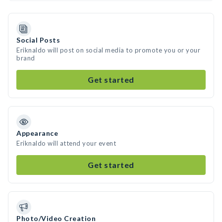
Social Posts
Eriknaldo will post on social media to promote you or your
brand
Get started
Appearance
Eriknaldo will attend your event
Get started
Photo/Video Creation