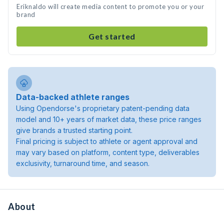
Eriknaldo will create media content to promote you or your
brand
Get started
Data-backed athlete ranges
Using Opendorse's proprietary patent-pending data
model and 10+ years of market data, these price ranges
give brands a trusted starting point.
Final pricing is subject to athlete or agent approval and
may vary based on platform, content type, deliverables
exclusivity, turnaround time, and season.
About