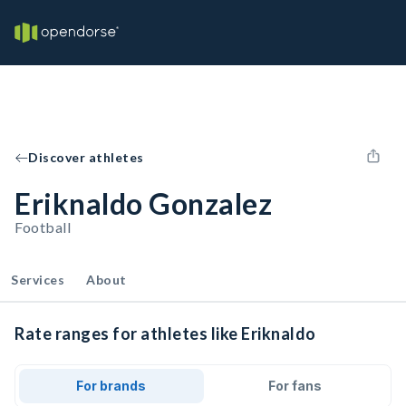
Discover athletes
Eriknaldo Gonzalez
Football
Services
About
Rate ranges for athletes like Eriknaldo
For brands
For fans