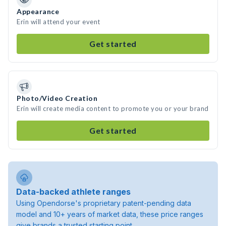
Appearance
Erin will attend your event
Get started
Photo/Video Creation
Erin will create media content to promote you or your brand
Get started
Data-backed athlete ranges
Using Opendorse's proprietary patent-pending data
model and 10+ years of market data, these price ranges
give brands a trusted starting point.