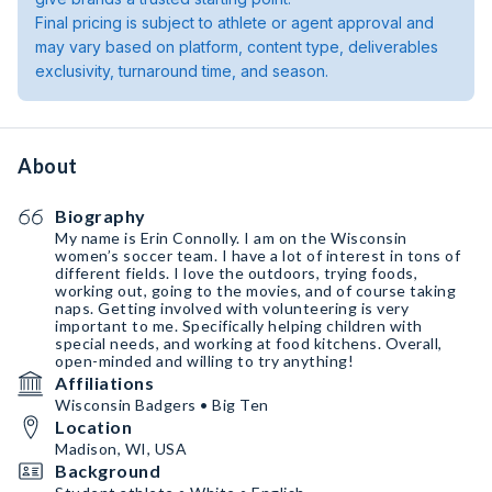
Final pricing is subject to athlete or agent approval and
may vary based on platform, content type, deliverables
exclusivity, turnaround time, and season.
About
Biography
My name is Erin Connolly. I am on the Wisconsin
women’s soccer team. I have a lot of interest in tons of
different fields. I love the outdoors, trying foods,
working out, going to the movies, and of course taking
naps. Getting involved with volunteering is very
important to me. Specifically helping children with
special needs, and working at food kitchens. Overall,
open-minded and willing to try anything!
Affiliations
Wisconsin Badgers • Big Ten
Location
Madison, WI, USA
Background