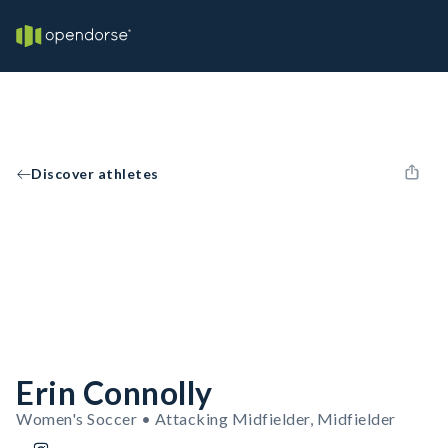
Discover athletes
Erin Connolly
Women's Soccer • Attacking Midfielder, Midfielder