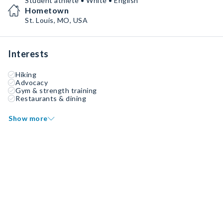
Student athlete • White • English
Hometown
St. Louis, MO, USA
Interests
Hiking
Advocacy
Gym & strength training
Restaurants & dining
Show more