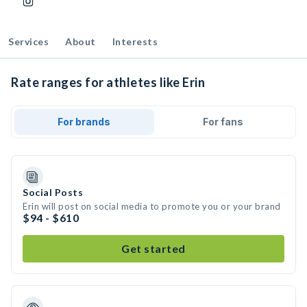
Services
About
Interests
Rate ranges for athletes like Erin
For brands
For fans
Social Posts
Erin will post on social media to promote you or your brand
$94 - $610
Get started