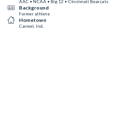
AAC • NCAA • Big 12 • Cincinnati Bearcats
Background
Former athlete
Hometown
Carmel, Ind.