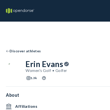
Discover athletes
Erin Evans
Women's Golf • Golfer
1.3k
About
Affiliations