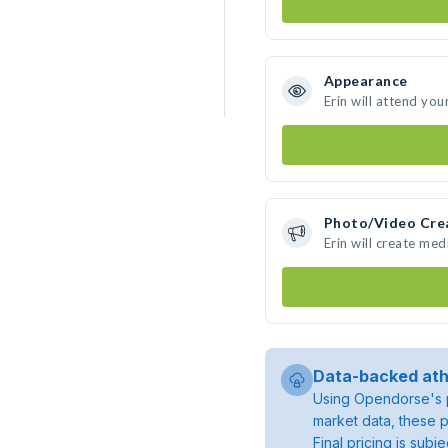
Appearance
Erin will attend you
Photo/Video Cre
Erin will create me
Data-backed ath
Using Opendorse's p
market data, these p
Final pricing is sub