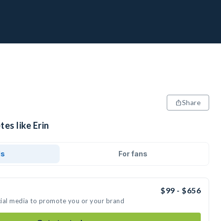
Share
es like Erin
ds
For fans
$99 - $656
ocial media to promote you or your brand