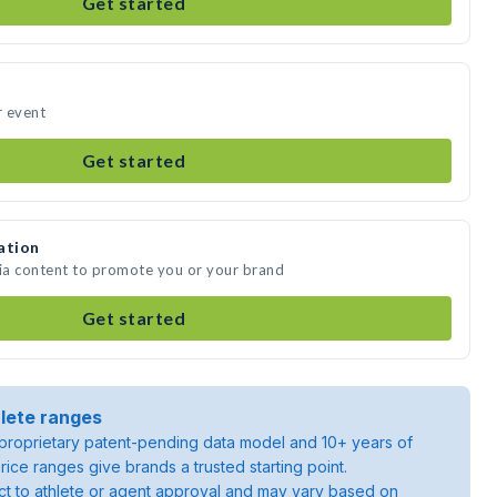
Get started
r event
Get started
ation
dia content to promote you or your brand
Get started
lete ranges
roprietary patent-pending data model and 10+ years of
rice ranges give brands a trusted starting point.
ject to athlete or agent approval and may vary based on