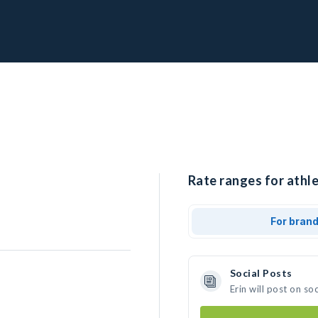
Rate ranges for athlet
For bran
Social Posts
Erin will post on s