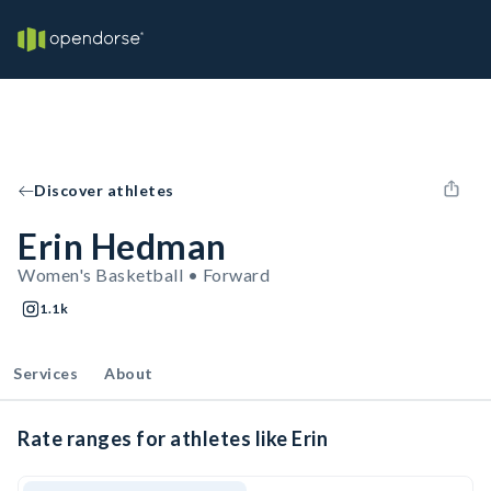
Discover athletes
Erin Hedman
Women's Basketball • Forward
1.1k
Services
About
Rate ranges for athletes like Erin