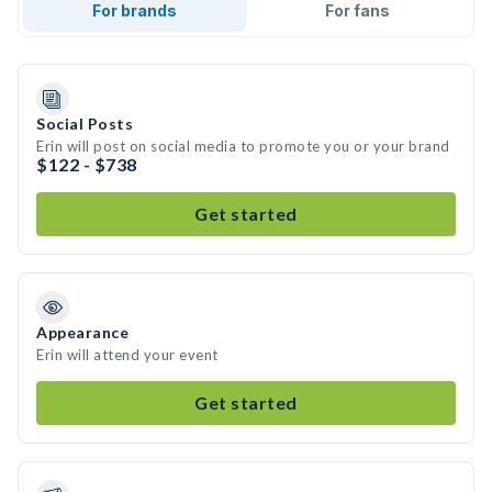
For brands
For fans
Social Posts
Erin will post on social media to promote you or your brand
$122 - $738
Get started
Appearance
Erin will attend your event
Get started