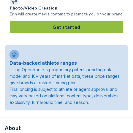
Photo/Video Creation
Erin will create media content to promote you or your brand
Get started
Data-backed athlete ranges
Using Opendorse's proprietary patent-pending data
model and 10+ years of market data, these price ranges
give brands a trusted starting point.
Final pricing is subject to athlete or agent approval and
may vary based on platform, content type, deliverables
exclusivity, turnaround time, and season.
About