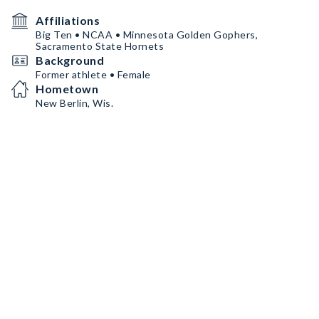
Affiliations
Big Ten • NCAA • Minnesota Golden Gophers,
Sacramento State Hornets
Background
Former athlete • Female
Hometown
New Berlin, Wis.