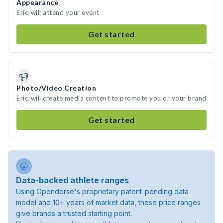
Appearance
Eriq will attend your event
Get started
Photo/Video Creation
Eriq will create media content to promote you or your brand
Get started
Data-backed athlete ranges
Using Opendorse's proprietary patent-pending data
model and 10+ years of market data, these price ranges
give brands a trusted starting point.