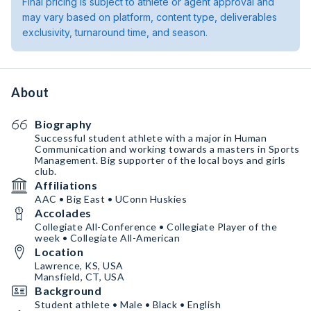
Final pricing is subject to athlete or agent approval and
may vary based on platform, content type, deliverables
exclusivity, turnaround time, and season.
About
Biography
Successful student athlete with a major in Human
Communication and working towards a masters in Sports
Management. Big supporter of the local boys and girls
club.
Affiliations
AAC • Big East • UConn Huskies
Accolades
Collegiate All-Conference • Collegiate Player of the
week • Collegiate All-American
Location
Lawrence, KS, USA
Mansfield, CT, USA
Background
Student athlete • Male • Black • English