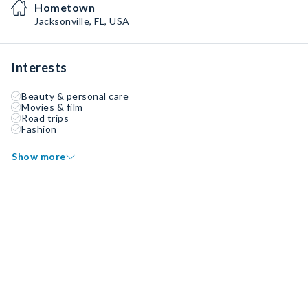
Hometown
Jacksonville, FL, USA
Interests
Beauty & personal care
Movies & film
Road trips
Fashion
Show more