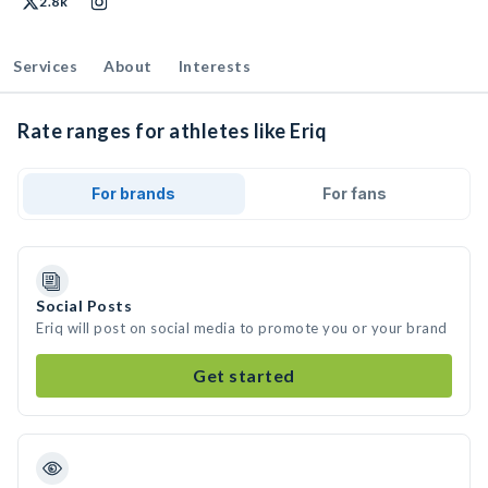
2.8k
Services
About
Interests
Rate ranges for athletes like Eriq
For brands
For fans
Social Posts
Eriq will post on social media to promote you or your brand
Get started