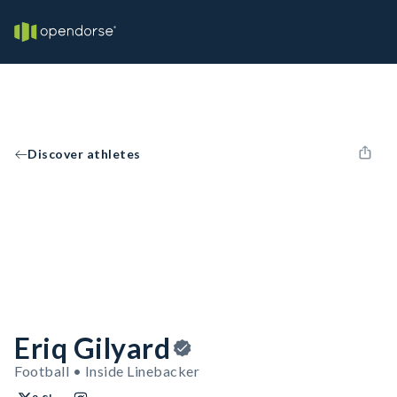
Discover athletes
Eriq Gilyard
Football • Inside Linebacker