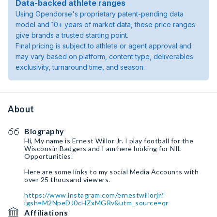
Data-backed athlete ranges
Using Opendorse's proprietary patent-pending data
model and 10+ years of market data, these price ranges
give brands a trusted starting point.
Final pricing is subject to athlete or agent approval and
may vary based on platform, content type, deliverables
exclusivity, turnaround time, and season.
About
Biography
Hi, My name is Ernest Willor Jr. I play football for the
Wisconsin Badgers and I am here looking for NIL
Opportunities.
Here are some links to my social Media Accounts with
over 25 thousand viewers.
https://www.instagram.com/ernestwillorjr?
igsh=M2NpeDJ0cHZxMGRv&utm_source=qr
Affiliations