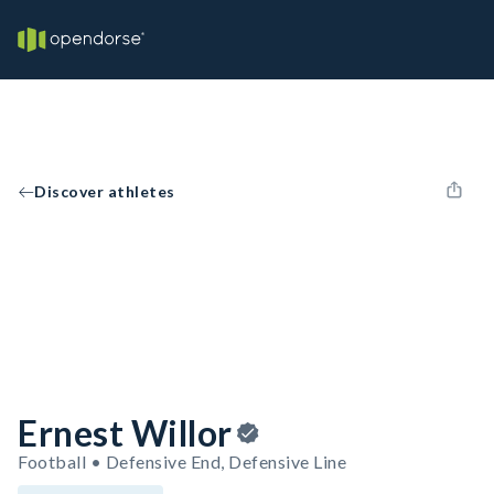
Discover athletes
Ernest Willor
Football • Defensive End, Defensive Line