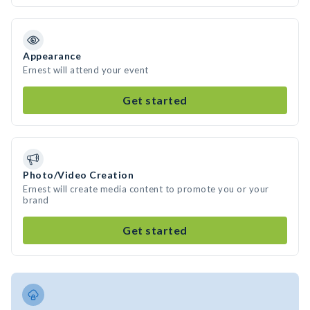
Appearance
Ernest will attend your event
Get started
Photo/Video Creation
Ernest will create media content to promote you or your
brand
Get started