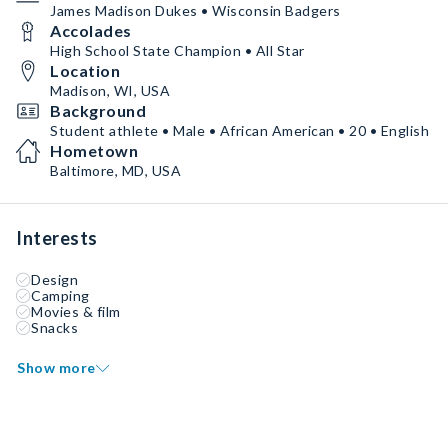
James Madison Dukes • Wisconsin Badgers
Accolades
High School State Champion • All Star
Location
Madison, WI, USA
Background
Student athlete • Male • African American • 20 • English
Hometown
Baltimore, MD, USA
Interests
Design
Camping
Movies & film
Snacks
Show more