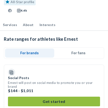
All-Star profile
4.4k
Services
About
Interests
Rate ranges for athletes like Ernest
For brands
For fans
Social Posts
Ernest will post on social media to promote you or your
brand
$144 - $1,011
Get started