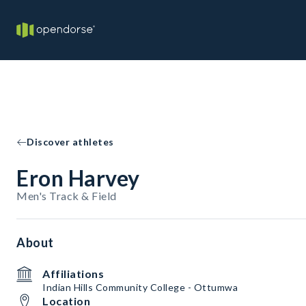
Discover athletes
Eron Harvey
Men's Track & Field
About
Affiliations
Indian Hills Community College - Ottumwa
Location