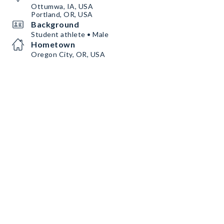
Ottumwa, IA, USA
Portland, OR, USA
Background
Student athlete • Male
Hometown
Oregon City, OR, USA