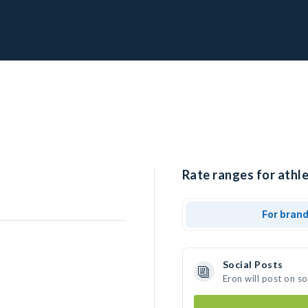
Rate ranges for athle
For bran
Social Posts
Eron will post on s