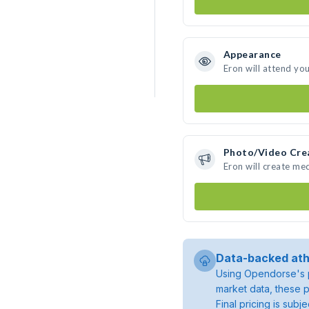
Appearance
Eron will attend yo
Photo/Video Cre
Eron will create me
Data-backed ath
Using Opendorse's p
market data, these p
Final pricing is sub