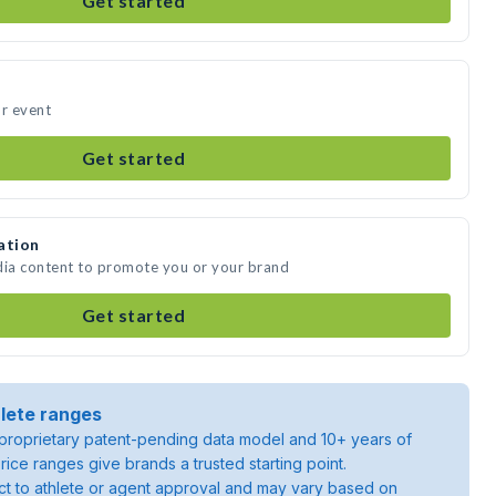
Get started
ur event
Get started
ation
dia content to promote you or your brand
Get started
lete ranges
roprietary patent-pending data model and 10+ years of
rice ranges give brands a trusted starting point.
ject to athlete or agent approval and may vary based on