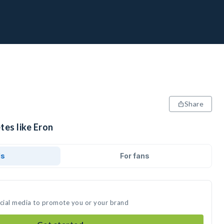
Share
tes like Eron
ds
For fans
ocial media to promote you or your brand