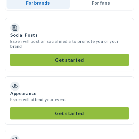
For brands
For fans
Social Posts
Espen will post on social media to promote you or your
brand
Get started
Appearance
Espen will attend your event
Get started