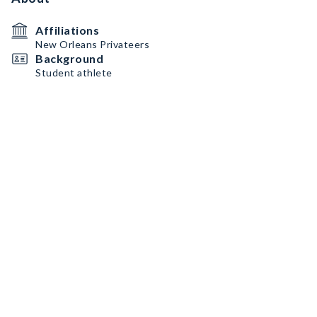
Affiliations
New Orleans Privateers
Background
Student athlete