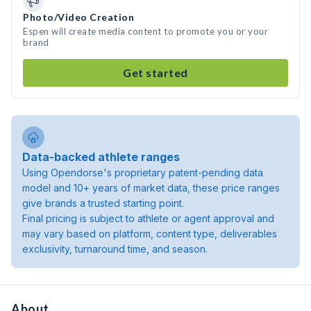
Photo/Video Creation
Espen will create media content to promote you or your
brand
Get started
Data-backed athlete ranges
Using Opendorse's proprietary patent-pending data
model and 10+ years of market data, these price ranges
give brands a trusted starting point.
Final pricing is subject to athlete or agent approval and
may vary based on platform, content type, deliverables
exclusivity, turnaround time, and season.
About