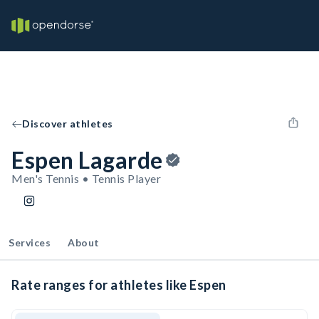
Discover athletes
Espen Lagarde
Men's Tennis • Tennis Player
Services
About
Rate ranges for athletes like Espen