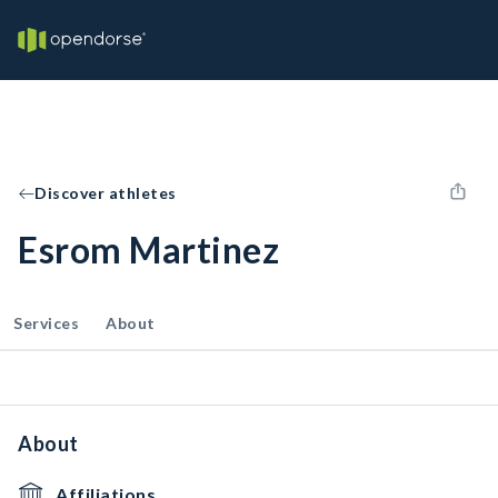
Discover athletes
Esrom Martinez
Services
About
About
Affiliations