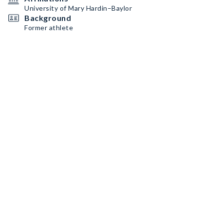
University of Mary Hardin–Baylor
Background
Former athlete