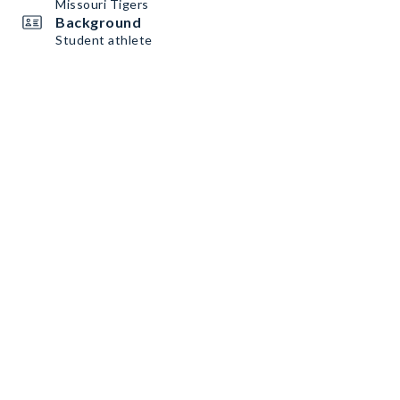
Missouri Tigers
Background
Student athlete