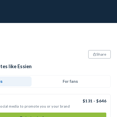
Share
tes like Essien
ds
For fans
$131 - $646
 social media to promote you or your brand