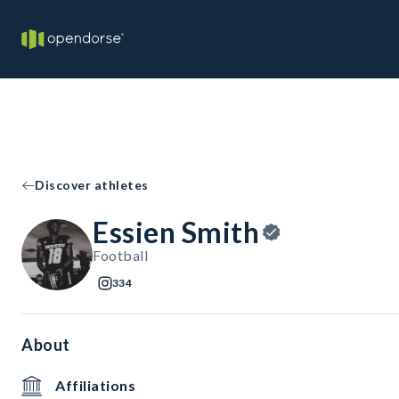
Discover athletes
Essien Smith
Football
334
About
Affiliations