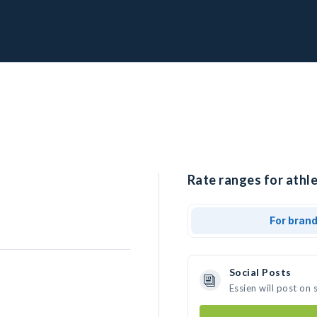
Rate ranges for athle
For bran
Social Posts
Essien will post on