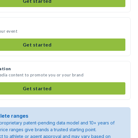
Get started
our event
Get started
ation
media content to promote you or your brand
Get started
lete ranges
roprietary patent-pending data model and 10+ years of
rice ranges give brands a trusted starting point.
ject to athlete or agent approval and may vary based on