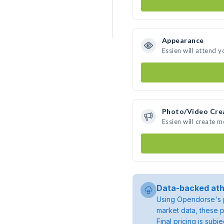
Appearance
Essien will attend y
Photo/Video Cre
Essien will create 
Data-backed ath
Using Opendorse's p
market data, these p
Final pricing is sub