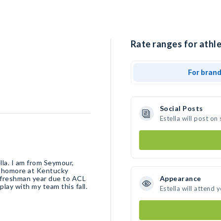
Rate ranges for athle
For bran
Social Posts
Estella will post o
lla. I am from Seymour,
ophomore at Kentucky
y freshman year due to ACL
Appearance
play with my team this fall.
Estella will attend 