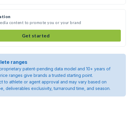
ation
 media content to promote you or your brand
Get started
lete ranges
roprietary patent-pending data model and 10+ years of
rice ranges give brands a trusted starting point.
ject to athlete or agent approval and may vary based on
pe, deliverables exclusivity, turnaround time, and season.