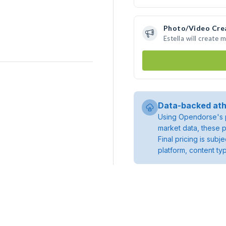
Photo/Video Cre
Estella will create
Data-backed ath
Using Opendorse's p
market data, these p
Final pricing is sub
platform, content ty