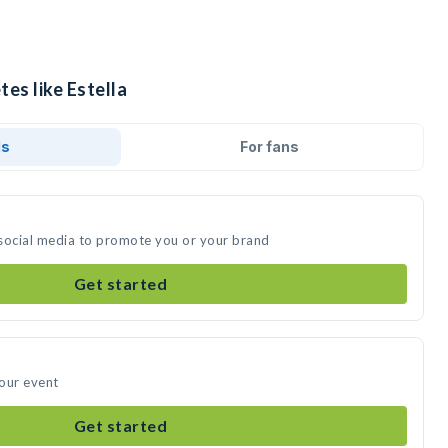
tes like Estella
ds
For fans
n social media to promote you or your brand
Get started
your event
Get started