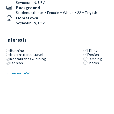
Seymour, IN, USA
Background
Student athlete • Female • White • 22 • English
Hometown
Seymour, IN, USA
Interests
Running
Hiking
International travel
Design
Restaurants & dining
Camping
Fashion
Snacks
Show more