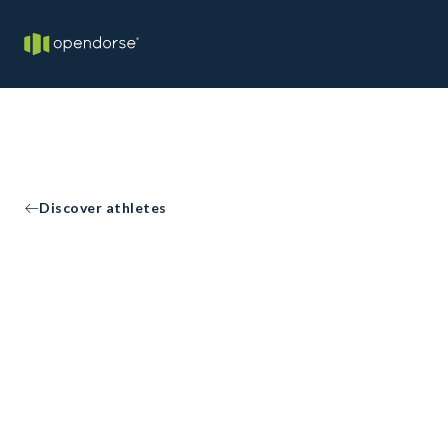
Discover athletes