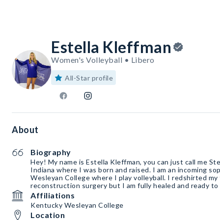
Estella Kleffman
Women's Volleyball • Libero
All-Star profile
About
Biography
Hey! My name is Estella Kleffman, you can just call me Ste
Indiana where I was born and raised. I am an incoming s
Wesleyan College where I play volleyball. I redshirted m
reconstruction surgery but I am fully healed and ready to 
Affiliations
Kentucky Wesleyan College
Location