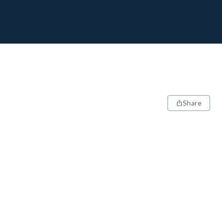
Share